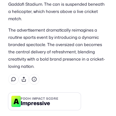
Gaddafi Stadium. The can is suspended beneath
a helicopter, which hovers above a live cricket
match.
The advertisement dramatically reimagines a
routine sports event by introducing a dynamic
branded spectacle. The oversized can becomes
the central delivery of refreshment, blending
creativity with a bold brand presence in a cricket-
loving nation.
A
FOOH IMPACT SCORE
Impressive