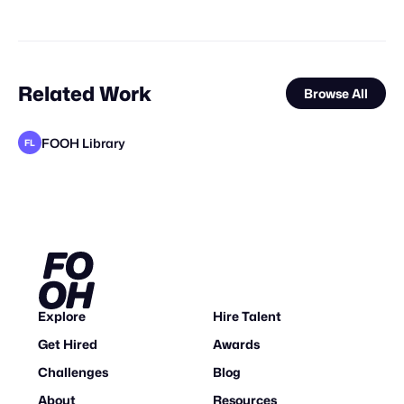
Related Work
Browse All
FOOH Library
FL
FOOH Library
FOOH Library
FOOH Library
FOOH Library
Vokode
FOOH Library
FOOH Library
FOOH Library
FOOH Library
FOOH Library
Vertex CGI
FL
FL
FL
FL
FL
FL
FL
FL
FL
STAFF PICK
Explore
Hire Talent
Get Hired
Awards
Challenges
Blog
About
Resources