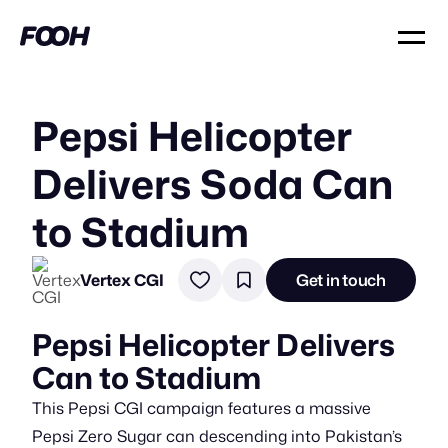
Pepsi Helicopter
Delivers Soda Can
to Stadium
Vertex CGI
Get in touch
Pepsi Helicopter Delivers
Can to Stadium
This Pepsi CGI campaign features a massive
Pepsi Zero Sugar can descending into Pakistan’s