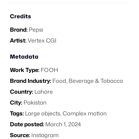
Credits
Brand:
Pepsi
Artist:
Vertex CGI
Metadata
Work Type:
FOOH
Brand Industry:
Food, Beverage & Tobacco
Country:
Lahore
City:
Pakistan
Tags:
Large objects
,
Complex motion
Date posted:
March 1, 2024
Source:
Instagram