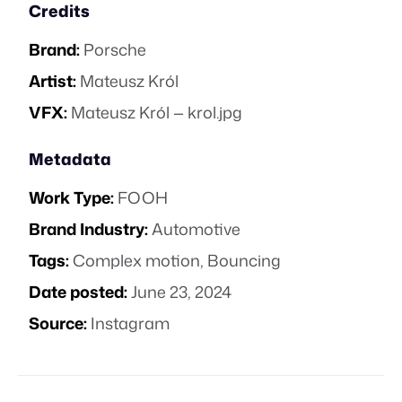
Credits
Brand:
Porsche
Artist:
Mateusz Król
VFX:
Mateusz Król — krol.jpg
Metadata
Work Type:
FOOH
Brand Industry:
Automotive
Tags:
Complex motion
,
Bouncing
Date posted:
June 23, 2024
Source:
Instagram