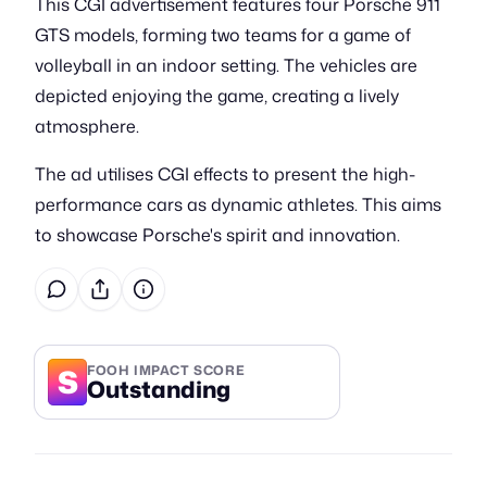
This CGI advertisement features four Porsche 911
GTS models, forming two teams for a game of
volleyball in an indoor setting. The vehicles are
depicted enjoying the game, creating a lively
atmosphere.
The ad utilises CGI effects to present the high-
performance cars as dynamic athletes. This aims
to showcase Porsche's spirit and innovation.
S
FOOH IMPACT SCORE
Outstanding