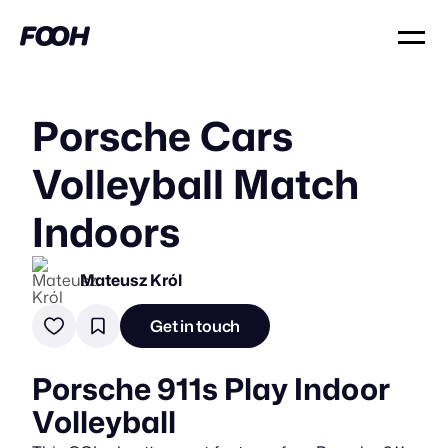
Porsche Cars
Volleyball Match
Indoors
Mateusz Król
Get in touch
Porsche 911s Play Indoor
Volleyball