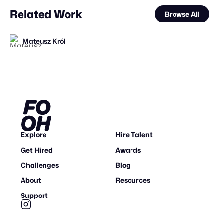
Related Work
Browse All
Mateusz Król
Mateusz Król
Ihl4s
FOOH Library
FOOH Library
FOOH Library
Haut CGI
FOOH Library
VFXaddART
FOOH Library
FOOH Library
FOOH Library
FL
FL
FL
FL
FL
FL
FL
STAFF PICK
Explore
Hire Talent
Get Hired
Awards
Challenges
Blog
About
Resources
Support