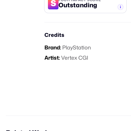
S
Outstanding
-TIER
Credits
Brand:
PlayStation
Artist:
Vertex CGI