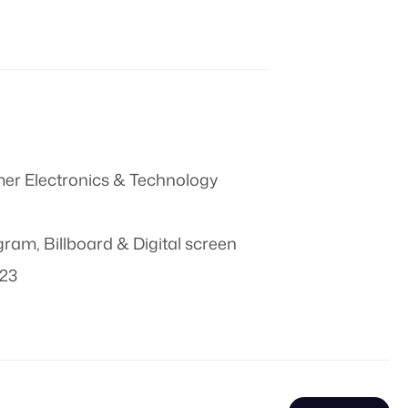
r Electronics & Technology
ogram
,
Billboard & Digital screen
023