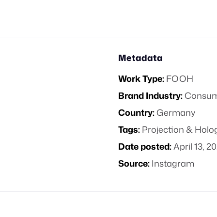
Metadata
Work Type:
FOOH
Brand Industry:
Consume
Country:
Germany
Tags:
Projection & Hol
Date posted:
April 13, 2
Source:
Instagram