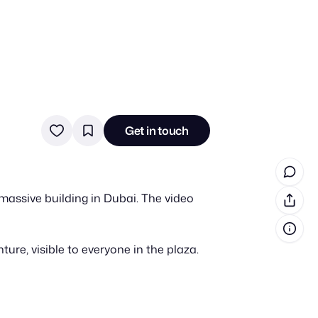
in cash prizes
 & tools
Get in touch
ds
 the program
massive building in Dubai. The video
reel
 & how-tos
re, visible to everyone in the plaza.
GI inspiration