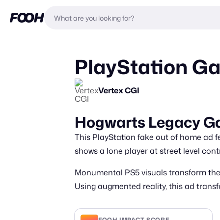
PlayStation G
Vertex CGI
Hogwarts Legacy G
This PlayStation fake out of home ad f
shows a lone player at street level cont
Monumental PS5 visuals transform the t
Using augmented reality, this ad trans
FOOH IMPACT SCORE