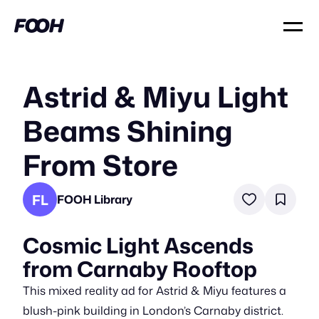
Astrid & Miyu Light
Beams Shining
From Store
FL
FOOH Library
Cosmic Light Ascends
from Carnaby Rooftop
This mixed reality ad for Astrid & Miyu features a
blush-pink building in London’s Carnaby district.