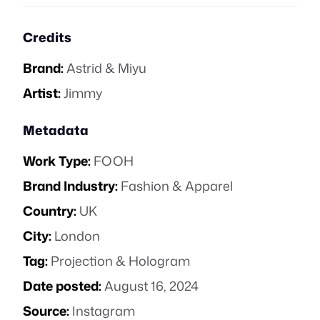
Credits
Brand:
Astrid & Miyu
Artist:
Jimmy
Metadata
Work Type:
FOOH
Brand Industry:
Fashion & Apparel
Country:
UK
City:
London
Tag:
Projection & Hologram
Date posted:
August 16, 2024
Source:
Instagram