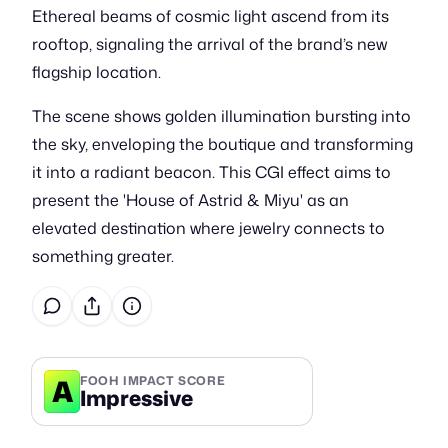
Ethereal beams of cosmic light ascend from its
rooftop, signaling the arrival of the brand’s new
flagship location.
The scene shows golden illumination bursting into
the sky, enveloping the boutique and transforming
it into a radiant beacon. This CGI effect aims to
present the 'House of Astrid & Miyu' as an
elevated destination where jewelry connects to
something greater.
A
FOOH IMPACT SCORE
Impressive