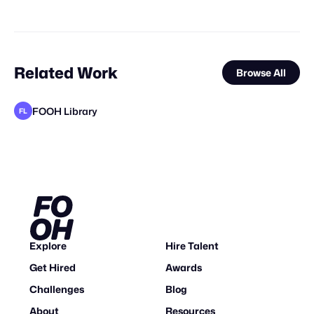
Related Work
Browse All
FOOH Library
FL
FOOH Library
FOOH Library
FOOH Library
FOOH Library
FOOH Library
Vertex CGI
FOOH Library
FOOH Library
SQUAD STUDIOS®
FOOH Library
Day Five
FL
FL
FL
FL
FL
FL
FL
FL
Explore
Hire Talent
Get Hired
Awards
Challenges
Blog
About
Resources