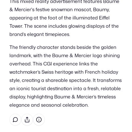
This mixed reality advertisement features Baume
& Mercier's festive snowman mascot, Baumy,
appearing at the foot of the illuminated Eiffel
Tower. The scene includes glowing displays of the
brand’s elegant timepieces.
The friendly character stands beside the golden
landmark, with the Baume & Mercier logo shining
overhead. This CGI experience links the
watchmaker’s Swiss heritage with French holiday
style, creating a shareable spectacle. It transforms
an iconic tourist destination into a fresh, relatable
display, highlighting Baume & Mercier’s timeless
elegance and seasonal celebration.