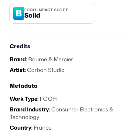
B
FOOH IMPACT SCORE
Solid
Credits
Brand:
Baume & Mercier
Artist:
Carbon Studio
Metadata
Work Type:
FOOH
Brand Industry:
Consumer Electronics &
Technology
Country:
France