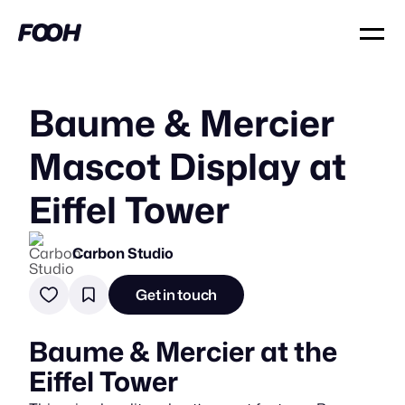
Baume & Mercier
Mascot Display at
Eiffel Tower
Carbon Studio
Get in touch
Baume & Mercier at the
Eiffel Tower