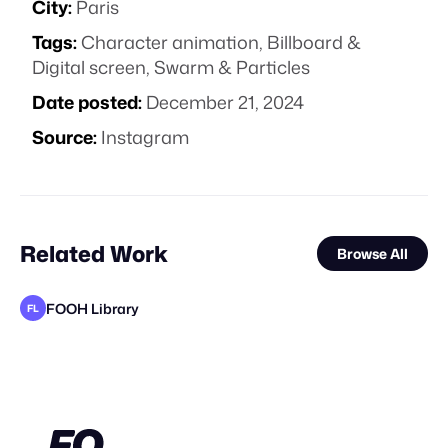
City:
Paris
Tags:
Character animation
,
Billboard &
Digital screen
,
Swarm & Particles
Date posted:
December 21, 2024
Source:
Instagram
Related Work
Browse All
FOOH Library
FL
Carbon Studio
FOOH Library
FOOH Library
FOOH Library
FOOH Library
FOOH Library
FOOH Library
FOOH Library
FOOH Library
Carbon Studio
BäxLab
FL
FL
FL
FL
FL
FL
FL
FL
STAFF PICK