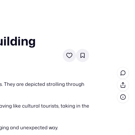
ilding
in cash prizes
 & tools
ds
 the program
 They are depicted strolling through
reel
 & how-tos
g like cultural tourists, taking in the
GI inspiration
aging and unexpected way.