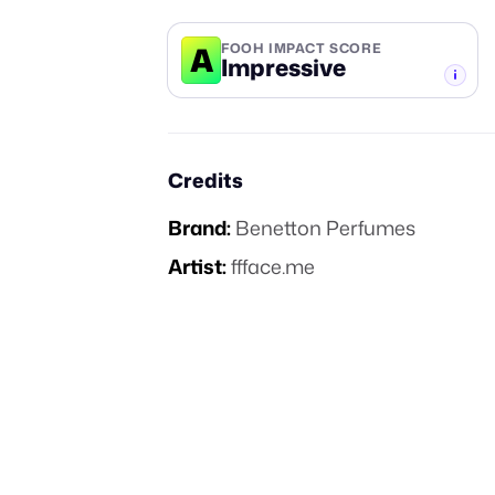
A
FOOH IMPACT SCORE
Impressive
-TIER
Credits
Brand:
Benetton Perfumes
Artist:
ffface.me