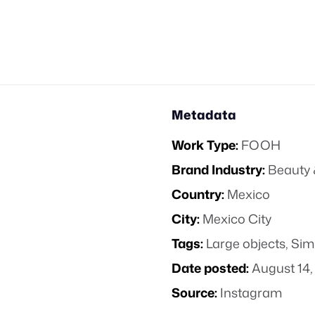
Metadata
Work Type:
FOOH
Brand Industry:
Beauty 
Country:
Mexico
City:
Mexico City
Tags:
Large objects
,
Sim
Date posted:
August 14,
Source:
Instagram