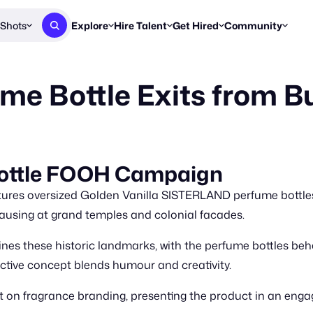
Shots
Explore
Hire Talent
Get Hired
Community
Post a Brief
Browse Jobs
Challenges
Staff Picks
me Bottle Exits from Bu
Get proposals from creators
Find briefs & roles to pitch
Enter a brief, w
New & Noteworthy
Browse Talent
Share Your Work
Resources
Find & message creators directly
Get discovered by brands
Reports, guides
Concierge
FOOH Awards
FOOH Awar
We'll match you with talent
Submit & win recognition
Past winners &
Bottle FOOH Campaign
Workflows
Blog
res oversized Golden Vanilla SISTERLAND perfume bottles.
Break down how you made a 
Trends, stories
 pausing at grand temples and colonial facades.
Instagram
s these historic landmarks, with the perfume bottles behavin
Daily FOOH & C
nctive concept blends humour and creativity.
 on fragrance branding, presenting the product in an eng