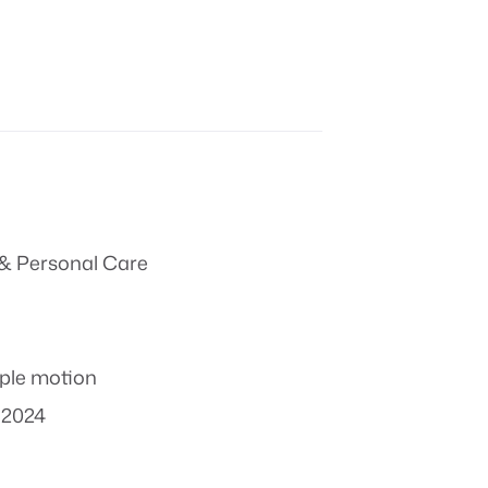
& Personal Care
ple motion
 2024