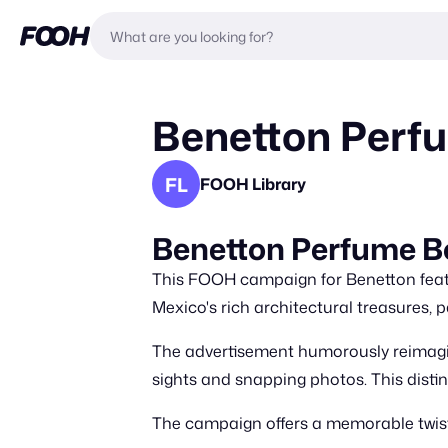
Benetton Perfu
FL
FOOH Library
Benetton Perfume 
This FOOH campaign for Benetton featu
Mexico's rich architectural treasures,
The advertisement humorously reimagine
sights and snapping photos. This disti
The campaign offers a memorable twist