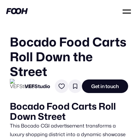
Bocado Food Carts
Roll Down the
Street
VEFStudio
Get in touch
Bocado Food Carts Roll
Down Street
This Bocado CGI advertisement transforms a
luxury shopping district into a dynamic showcase