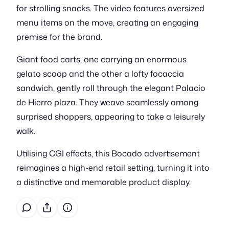
for strolling snacks. The video features oversized
menu items on the move, creating an engaging
premise for the brand.
Giant food carts, one carrying an enormous
gelato scoop and the other a lofty focaccia
sandwich, gently roll through the elegant Palacio
de Hierro plaza. They weave seamlessly among
surprised shoppers, appearing to take a leisurely
walk.
Utilising CGI effects, this Bocado advertisement
reimagines a high-end retail setting, turning it into
a distinctive and memorable product display.