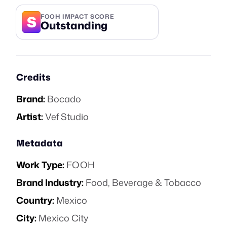
S
FOOH IMPACT SCORE
Outstanding
Credits
Brand:
Bocado
Artist:
Vef Studio
Metadata
Work Type:
FOOH
Brand Industry:
Food, Beverage & Tobacco
Country:
Mexico
City:
Mexico City