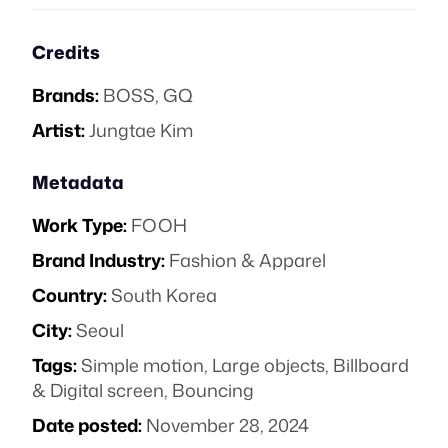
Credits
Brands:
BOSS
,
GQ
Artist:
Jungtae Kim
Metadata
Work Type:
FOOH
Brand Industry:
Fashion & Apparel
Country:
South Korea
City:
Seoul
Tags:
Simple motion
,
Large objects
,
Billboard
& Digital screen
,
Bouncing
Date posted:
November 28, 2024