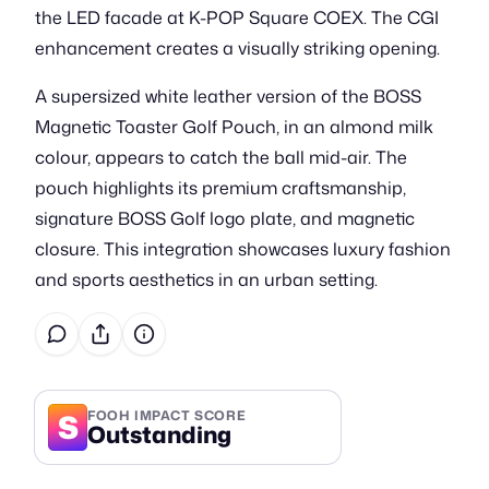
the LED facade at K-POP Square COEX. The CGI
enhancement creates a visually striking opening.
A supersized white leather version of the BOSS
Magnetic Toaster Golf Pouch, in an almond milk
colour, appears to catch the ball mid-air. The
pouch highlights its premium craftsmanship,
signature BOSS Golf logo plate, and magnetic
closure. This integration showcases luxury fashion
and sports aesthetics in an urban setting.
S
FOOH IMPACT SCORE
Outstanding