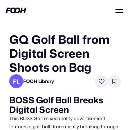
GQ Golf Ball from
Digital Screen
Shoots on Bag
FL
FOOH Library
BOSS Golf Ball Breaks
Digital Screen
This BOSS Golf mixed reality advertisement
features a golf ball dramatically breaking through