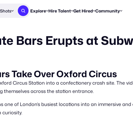
Shots
Explore
Hire Talent
Get Hired
Community
Post a Brief
Browse Jobs
Challenges
Staff Picks
te Bars Erupts at Sub
Get proposals from creators
Find briefs & roles to pitch
Enter a brief, w
New & Noteworthy
Browse Talent
Share Your Work
Resources
Find & message creators directly
Get discovered by brands
Reports, guides
Concierge
FOOH Awards
FOOH Awar
We'll match you with talent
Submit & win recognition
Past winners &
rs Take Over Oxford Circus
Workflows
Blog
ord Circus Station into a confectionery crash site. The vid
Break down how you made a 
Trends, stories
themselves across the station entrance.
Instagram
s one of London’s busiest locations into an immersive and d
Daily FOOH & C
curiosity.