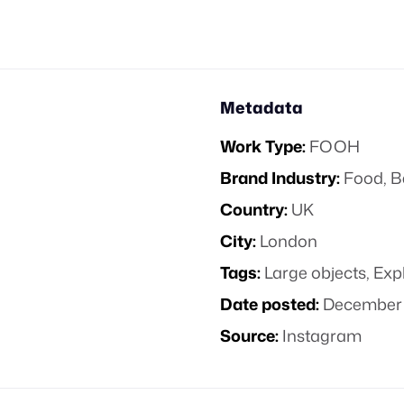
Metadata
Work Type:
FOOH
Brand Industry:
Food, B
Country:
UK
City:
London
Tags:
Large objects
,
Exp
Date posted:
December 
Source:
Instagram