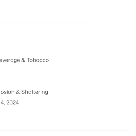
everage & Tobacco
losion & Shattering
4, 2024