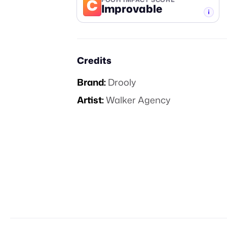
C
Improvable
-TIER
Credits
Brand:
Drooly
Artist:
Walker Agency