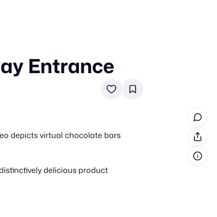
way Entrance
in cash prizes
 & tools
ds
 the program
eo depicts virtual chocolate bars
reel
 & how-tos
istinctively delicious product
GI inspiration