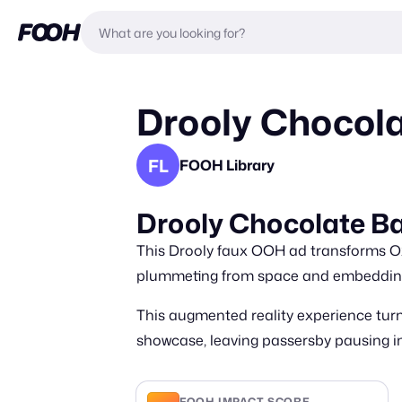
Drooly Chocola
FL
FOOH Library
Drooly Chocolate Ba
This Drooly faux OOH ad transforms Oxf
plummeting from space and embedding 
This augmented reality experience turn
showcase, leaving passersby pausing in 
FOOH IMPACT SCORE