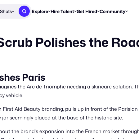
Shots
Explore
Hire Talent
Get Hired
Community
Post a Brief
Browse Jobs
Challenges
Staff Picks
Scrub Polishes the Road
Get proposals from creators
Find briefs & roles to pitch
Enter a brief, w
New & Noteworthy
Browse Talent
Share Your Work
Resources
Find & message creators directly
Get discovered by brands
Reports, guides
Concierge
FOOH Awards
FOOH Awar
We'll match you with talent
Submit & win recognition
Past winners &
ishes Paris
Workflows
Blog
agines the Arc de Triomphe needing a skincare solution. Th
Break down how you made a 
Trends, stories
y vehicle.
Instagram
First Aid Beauty branding, pulls up in front of the Parisian
Daily FOOH & C
ar seemingly placed at the base of the historic site.
bout the brand's expansion into the French market throug