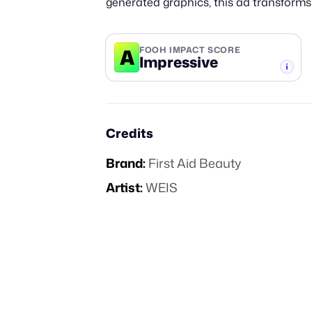
generated graphics, this ad transforms
A
FOOH IMPACT SCORE
Impressive
-TIER
Credits
Brand:
First Aid Beauty
Artist:
WEIS