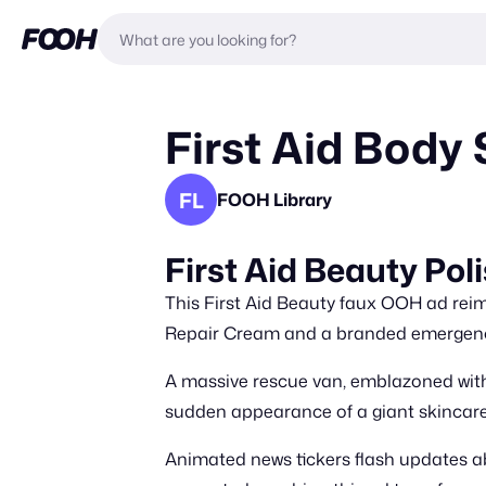
First Aid Body 
FL
FOOH Library
First Aid Beauty Pol
This First Aid Beauty faux OOH ad reim
Repair Cream and a branded emergenc
A massive rescue van, emblazoned with 
sudden appearance of a giant skincare j
Animated news tickers flash updates a