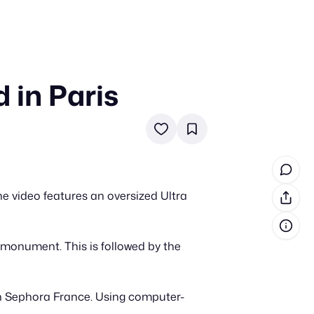
 in Paris
in cash prizes
 & tools
ds
 the program
e video features an oversized Ultra
reel
 & how-tos
 monument. This is followed by the
GI inspiration
h Sephora France. Using computer-