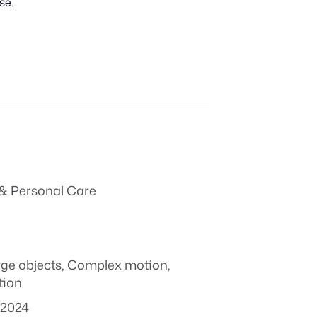
se.
& Personal Care
rge objects
,
Complex motion
,
tion
 2024