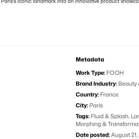
 Paris’s iconic landmark into an innovative product showca
Metadata
Work Type:
FOOH
Brand Industry:
Beauty 
Country:
France
City:
Paris
Tags:
Fluid & Splash
,
La
Morphing & Transforma
Date posted:
August 21,