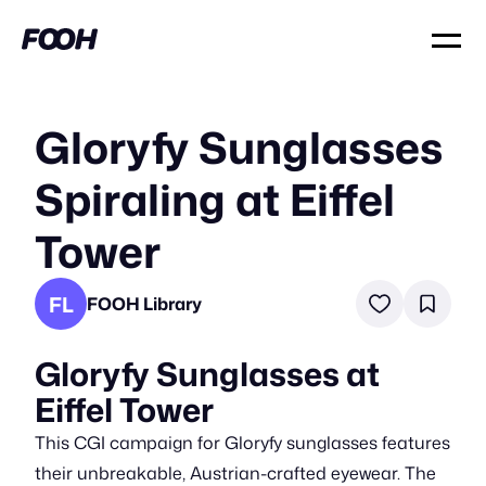
Gloryfy Sunglasses
Spiraling at Eiffel
Tower
FL
FOOH Library
Gloryfy Sunglasses at
Eiffel Tower
This CGI campaign for Gloryfy sunglasses features
their unbreakable, Austrian-crafted eyewear. The