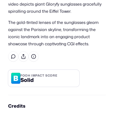
video depicts giant Gloryfy sunglasses gracefully
spiralling around the Eiffel Tower.
The gold-tinted lenses of the sunglasses gleam
against the Parisian skyline, transforming the
iconic landmark into an engaging product
showcase through captivating CGI effects.
B
FOOH IMPACT SCORE
Solid
Credits