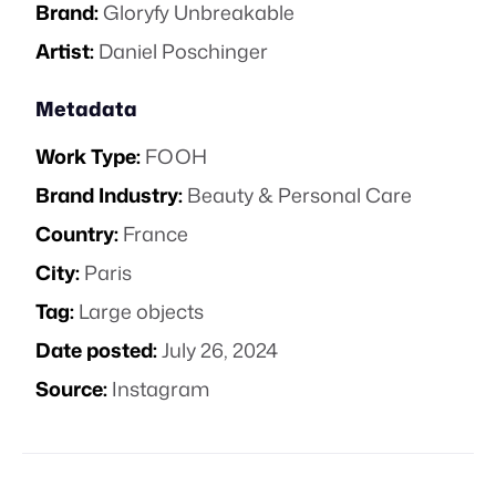
Brand:
Gloryfy Unbreakable
Artist:
Daniel Poschinger
Metadata
Work Type:
FOOH
Brand Industry:
Beauty & Personal Care
Country:
France
City:
Paris
Tag:
Large objects
Date posted:
July 26, 2024
Source:
Instagram