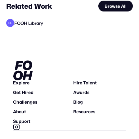
Related Work
Browse All
FOOH Library
FL
FOOH Library
Locus Solus Studio BV
metaKosmos
DrawLight
FOOH Library
FOOH Library
FOOH Library
Santeri Salmi Visual
FOOH Library
ReillyFX
FOOH Library
FL
FL
FL
FL
FL
FL
STAFF PICK
Explore
Hire Talent
Get Hired
Awards
Challenges
Blog
About
Resources
Support