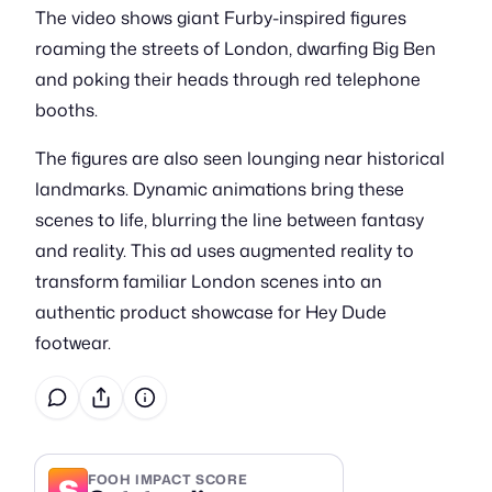
The video shows giant Furby-inspired figures
roaming the streets of London, dwarfing Big Ben
and poking their heads through red telephone
booths.
The figures are also seen lounging near historical
landmarks. Dynamic animations bring these
scenes to life, blurring the line between fantasy
and reality. This ad uses augmented reality to
transform familiar London scenes into an
authentic product showcase for Hey Dude
footwear.
S
FOOH IMPACT SCORE