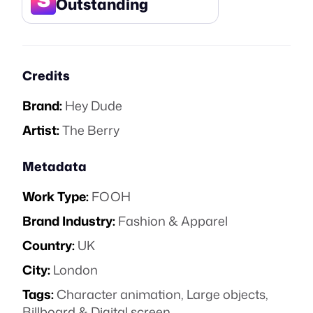
Outstanding
Credits
Brand:
Hey Dude
Artist:
The Berry
Metadata
Work Type:
FOOH
Brand Industry:
Fashion & Apparel
Country:
UK
City:
London
Tags:
Character animation
,
Large objects
,
Billboard & Digital screen