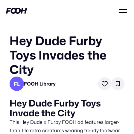
Hey Dude Furby
Toys Invades the
City
FL
FOOH Library
Hey Dude Furby Toys
Invade the City
This Hey Dude x Furby FOOH ad features larger-
than-life retro creatures wearing trendy footwear.