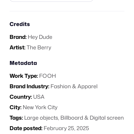
Credits
Brand:
Hey Dude
Artist:
The Berry
Metadata
Work Type:
FOOH
Brand Industry:
Fashion & Apparel
Country:
USA
City:
New York City
Tags:
Large objects
,
Billboard & Digital screen
Date posted:
February 25, 2025