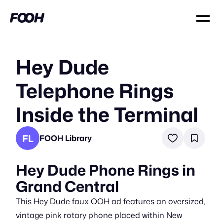
Hey Dude
Telephone Rings
Inside the Terminal
FL
FOOH Library
Hey Dude Phone Rings in
Grand Central
This Hey Dude faux OOH ad features an oversized,
vintage pink rotary phone placed within New