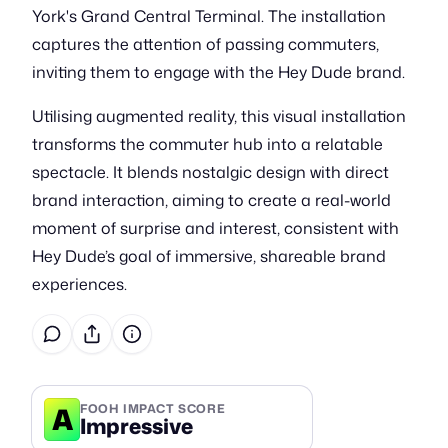
York's Grand Central Terminal. The installation
captures the attention of passing commuters,
inviting them to engage with the Hey Dude brand.
Utilising augmented reality, this visual installation
transforms the commuter hub into a relatable
spectacle. It blends nostalgic design with direct
brand interaction, aiming to create a real-world
moment of surprise and interest, consistent with
Hey Dude’s goal of immersive, shareable brand
experiences.
A
FOOH IMPACT SCORE
Impressive