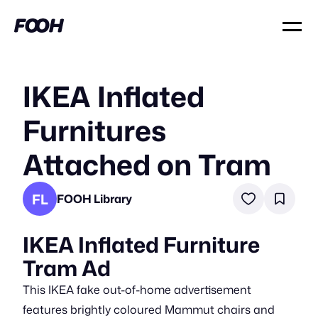
IKEA Inflated
Furnitures
Attached on Tram
FL
FOOH Library
IKEA Inflated Furniture
Tram Ad
This IKEA fake out-of-home advertisement
features brightly coloured Mammut chairs and