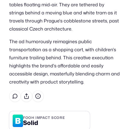
tables floating mid-air. They are tethered by
strings behind a moving blue and white tram as it
travels through Prague's cobblestone streets, past
classical Czech architecture.
The ad humorously reimagines public
transportation as a shopping cart, with children's
furniture trailing behind. This creative execution
highlights the brand's affordable and easily
accessible design, masterfully blending charm and
creativity with product storytelling.
B
FOOH IMPACT SCORE
Solid