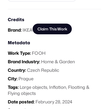
Credits
Claim This Work
Brand:
IKEA
Metadata
Work Type:
FOOH
Brand Industry:
Home & Garden
Country:
Czech Republic
City:
Prague
Tags:
Large objects
,
Inflation
,
Floating &
Flying objects
Date posted:
February 28, 2024