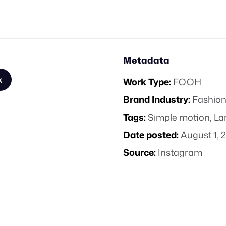
Metadata
k
Work Type:
FOOH
Brand Industry:
Fashion
Tags:
Simple motion
,
La
Date posted:
August 1, 
Source:
Instagram