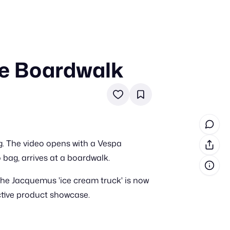
he Boardwalk
in cash prizes
 & tools
ds
 the program
. The video opens with a Vespa
reel
 & how-tos
bag, arrives at a boardwalk.
 the Jacquemus 'ice cream truck' is now
GI inspiration
ctive product showcase.