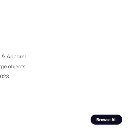
 & Apparel
rge objects
2023
Browse All