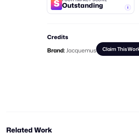
S
Outstanding
-TIER
Credits
Claim This Wor
Brand:
Jacquemus
Related Work