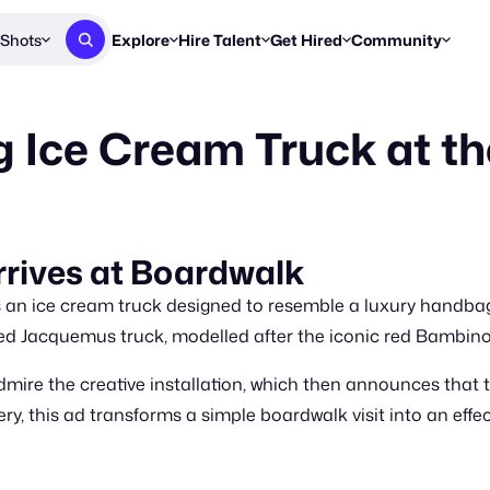
Shots
Explore
Hire Talent
Get Hired
Community
Post a Brief
Browse Jobs
Challenges
Staff Picks
 Ice Cream Truck at t
Get proposals from creators
Find briefs & roles to pitch
Enter a brief, w
New & Noteworthy
Browse Talent
Share Your Work
Resources
Find & message creators directly
Get discovered by brands
Reports, guides
Concierge
FOOH Awards
FOOH Awar
We'll match you with talent
Submit & win recognition
Past winners &
rives at Boardwalk
Workflows
Blog
an ice cream truck designed to resemble a luxury handbag
Break down how you made a 
Trends, stories
ed Jacquemus truck, modelled after the iconic red Bambino 
Instagram
 admire the creative installation, which then announces that
Daily FOOH & C
, this ad transforms a simple boardwalk visit into an effe