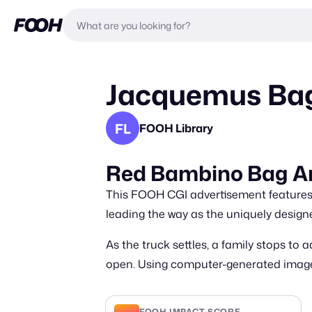
Jacquemus Bag
FL
FOOH Library
Red Bambino Bag Ar
This FOOH CGI advertisement features 
leading the way as the uniquely design
As the truck settles, a family stops to
open. Using computer-generated imagery
FOOH IMPACT SCORE