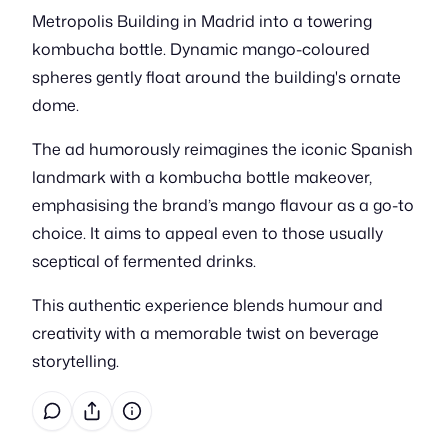
Metropolis Building in Madrid into a towering
kombucha bottle. Dynamic mango-coloured
spheres gently float around the building's ornate
dome.
The ad humorously reimagines the iconic Spanish
landmark with a kombucha bottle makeover,
emphasising the brand’s mango flavour as a go-to
choice. It aims to appeal even to those usually
sceptical of fermented drinks.
This authentic experience blends humour and
creativity with a memorable twist on beverage
storytelling.