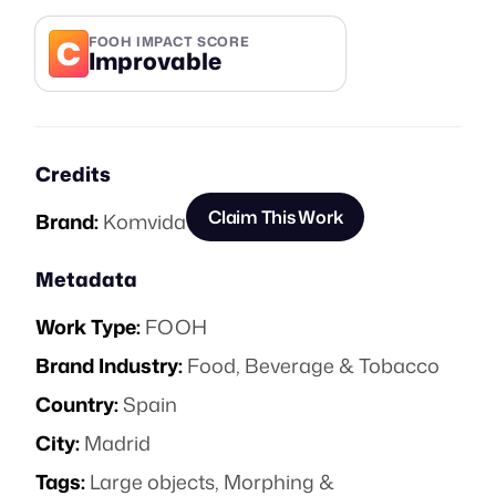
C
FOOH IMPACT SCORE
Improvable
Credits
Claim This Work
Brand:
Komvida
Metadata
Work Type:
FOOH
Brand Industry:
Food, Beverage & Tobacco
Country:
Spain
City:
Madrid
Tags:
Large objects
,
Morphing &