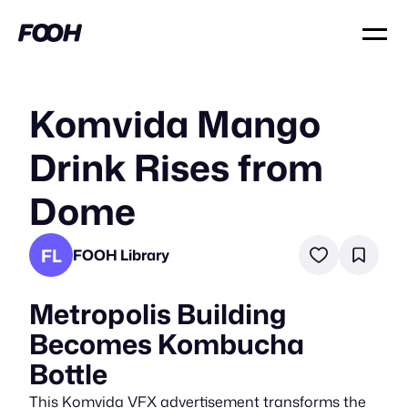
Komvida Mango
Drink Rises from
Dome
FL
FOOH Library
Metropolis Building
Becomes Kombucha
Bottle
This Komvida VFX advertisement transforms the