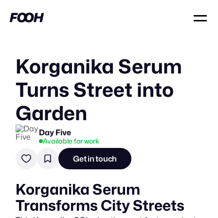
Korganika Serum
Turns Street into
Garden
Day Five
Available for work
Get in touch
Korganika Serum
Transforms City Streets