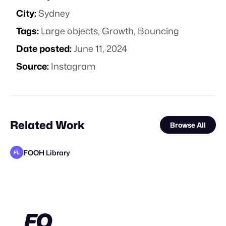
City:
Sydney
Tags:
Large objects
,
Growth
,
Bouncing
Date posted:
June 11, 2024
Source:
Instagram
Related Work
Browse All
FOOH Library
FL
FOOH Library
FOOH Library
FOOH Library
FOOH Library
FOOH Library
Day Five
FOOH Library
Filtroshmo
FOOH Library
FOOH Library
FOOH Library
FL
FL
FL
FL
FL
FL
FL
FL
FL