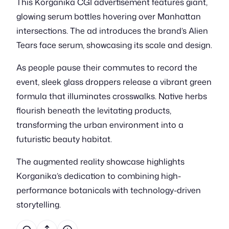
This Korganika CGI advertisement features giant,
glowing serum bottles hovering over Manhattan
intersections. The ad introduces the brand’s Alien
Tears face serum, showcasing its scale and design.
As people pause their commutes to record the
event, sleek glass droppers release a vibrant green
formula that illuminates crosswalks. Native herbs
flourish beneath the levitating products,
transforming the urban environment into a
futuristic beauty habitat.
The augmented reality showcase highlights
Korganika’s dedication to combining high-
performance botanicals with technology-driven
storytelling.