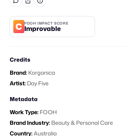
C
FOOH IMPACT SCORE
Improvable
Credits
Brand:
Korganica
Artist:
Day Five
Metadata
Work Type:
FOOH
Brand Industry:
Beauty & Personal Care
Country:
Australia