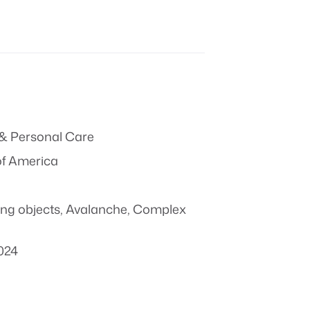
& Personal Care
of America
ing objects
,
Avalanche
,
Complex
024