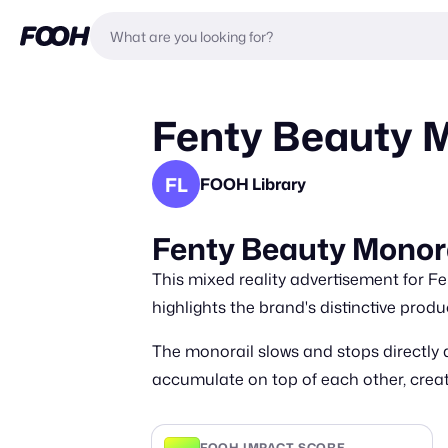
Fenty Beauty M
FL
FOOH Library
Fenty Beauty Monor
This mixed reality advertisement for F
highlights the brand's distinctive produ
The monorail slows and stops directly
accumulate on top of each other, crea
FOOH IMPACT SCORE