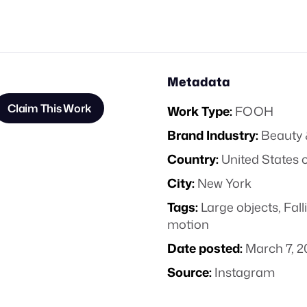
Metadata
Claim This Work
Work Type:
FOOH
Brand Industry:
Beauty 
Country:
United States 
City:
New York
Tags:
Large objects
,
Fall
motion
Date posted:
March 7, 2
Source:
Instagram