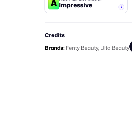
A
Impressive
-TIER
Credits
Brands:
Fenty Beauty
,
Ulta Beauty