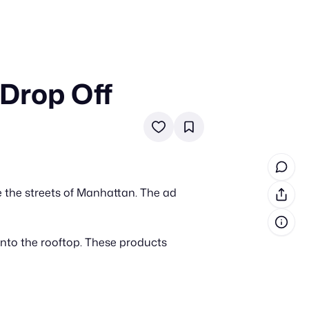
 Drop Off
in cash prizes
 & tools
ds
 the program
e the streets of Manhattan. The ad
reel
 & how-tos
nto the rooftop. These products
GI inspiration