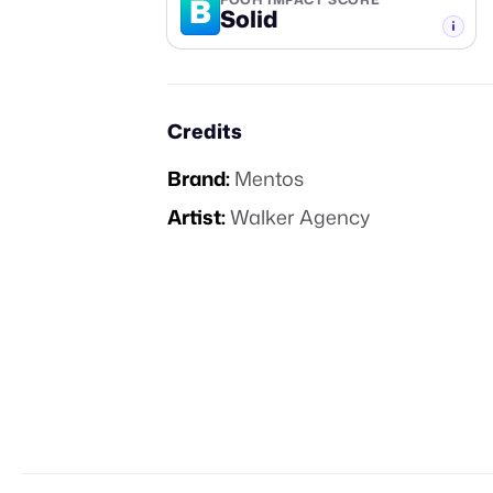
B
Solid
-TIER
Credits
Brand:
Mentos
Artist:
Walker Agency