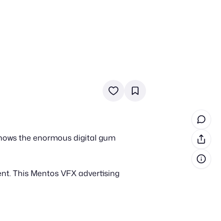
in cash prizes
 & tools
ds
 the program
shows the enormous digital gum
reel
 & how-tos
ent. This Mentos VFX advertising
GI inspiration