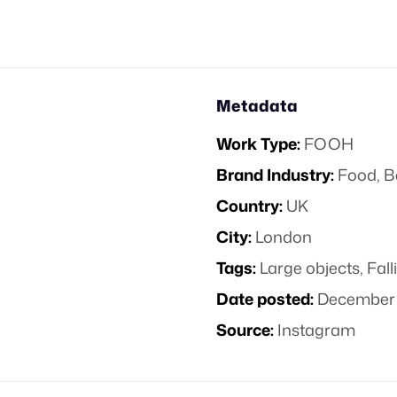
Metadata
Work Type:
FOOH
Brand Industry:
Food, B
Country:
UK
City:
London
Tags:
Large objects
,
Fall
Date posted:
December 
Source:
Instagram