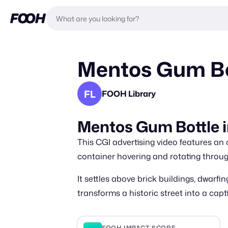
Mentos Gum Bo
FL
FOOH Library
Mentos Gum Bottle 
This CGI advertising video features a
container hovering and rotating throu
It settles above brick buildings, dwarf
transforms a historic street into a cap
FOOH IMPACT SCORE