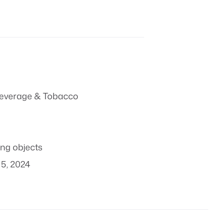
everage & Tobacco
ing objects
5, 2024