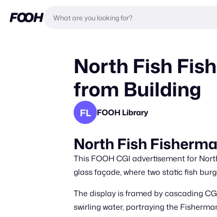
North Fish Fis
from Building
FL
FOOH Library
North Fish Fisherma
This FOOH CGI advertisement for North
glass façade, where two static fish burge
The display is framed by cascading CGI
swirling water, portraying the Fisherman