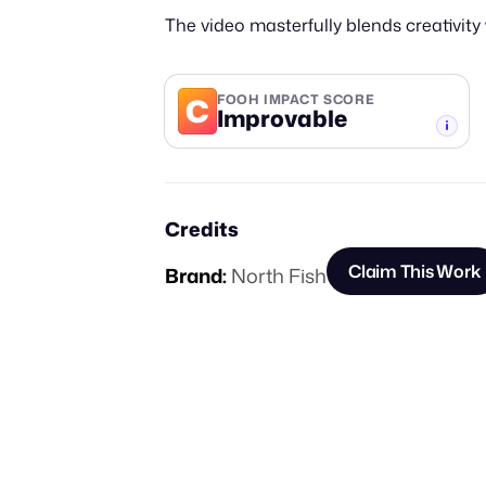
The video masterfully blends creativit
C
FOOH IMPACT SCORE
Improvable
-TIER
Credits
Claim This Work
Brand:
North Fish