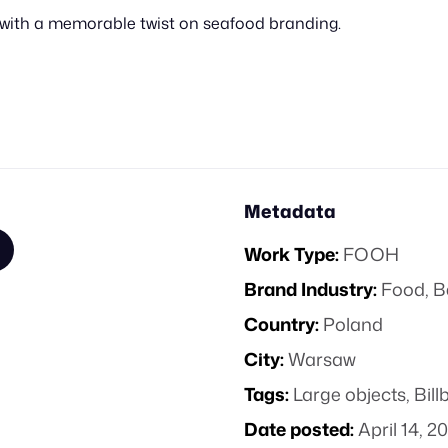
y with a memorable twist on seafood branding.
Metadata
Work Type:
FOOH
Brand Industry:
Food, B
Country:
Poland
City:
Warsaw
Tags:
Large objects
,
Bill
Date posted:
April 14, 2