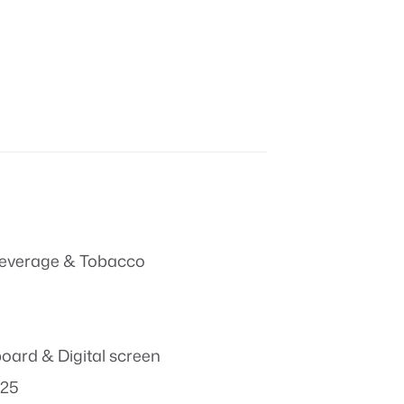
everage & Tobacco
board & Digital screen
025