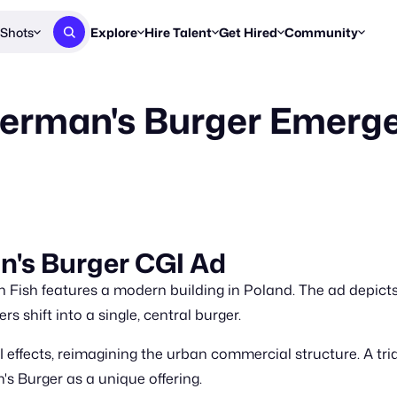
Shots
Explore
Hire Talent
Get Hired
Community
Post a Brief
Browse Jobs
Challenges
Staff Picks
herman's Burger Emerge
Get proposals from creators
Find briefs & roles to pitch
Enter a brief, w
New & Noteworthy
Browse Talent
Share Your Work
Resources
Find & message creators directly
Get discovered by brands
Reports, guides
Concierge
FOOH Awards
FOOH Awar
We'll match you with talent
Submit & win recognition
Past winners &
Workflows
Blog
n's Burger CGI Ad
Break down how you made a 
Trends, stories
 Fish features a modern building in Poland. The ad depicts
Instagram
Daily FOOH & C
rs shift into a single, central burger.
 effects, reimagining the urban commercial structure. A tri
's Burger as a unique offering.