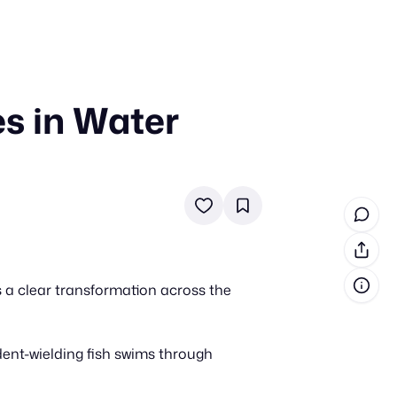
s in Water
in cash prizes
 & tools
ds
 the program
reel
 & how-tos
 a clear transformation across the
GI inspiration
dent-wielding fish swims through