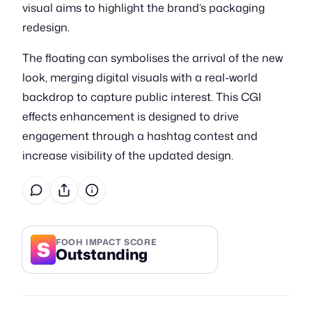
visual aims to highlight the brand’s packaging
redesign.
The floating can symbolises the arrival of the new
look, merging digital visuals with a real-world
backdrop to capture public interest. This CGI
effects enhancement is designed to drive
engagement through a hashtag contest and
increase visibility of the updated design.
S
FOOH IMPACT SCORE
Outstanding