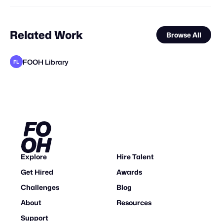
Related Work
Browse All
FOOH Library
FL
Sailor Studio
Asterman
FOOH Library
FOOH Library
FOOH Library
KOSMO®
FOOH Library
FOOH Library
metaKosmos
FOOH Library
Deep Creative Studio
FL
FL
FL
FL
FL
FL
Explore
Hire Talent
Get Hired
Awards
Challenges
Blog
About
Resources
Support