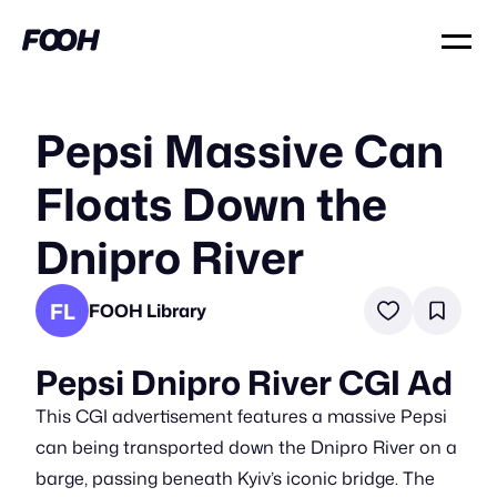
Pepsi Massive Can
Floats Down the
Dnipro River
FL
FOOH Library
Pepsi Dnipro River CGI Ad
This CGI advertisement features a massive Pepsi
can being transported down the Dnipro River on a
barge, passing beneath Kyiv’s iconic bridge. The