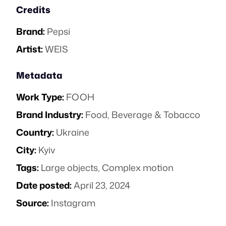
Credits
Brand:
Pepsi
Artist:
WEIS
Metadata
Work Type:
FOOH
Brand Industry:
Food, Beverage & Tobacco
Country:
Ukraine
City:
Kyiv
Tags:
Large objects
,
Complex motion
Date posted:
April 23, 2024
Source:
Instagram