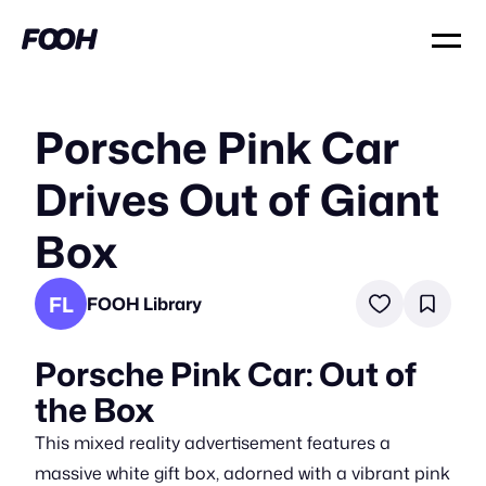
Porsche Pink Car
Drives Out of Giant
Box
FL
FOOH Library
Porsche Pink Car: Out of
the Box
This mixed reality advertisement features a
massive white gift box, adorned with a vibrant pink