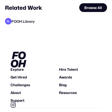
Related Work
Browse All
FOOH Library
FL
FOOH Library
FOOH Library
FOOH Library
FOOH Library
FOOH Library
FOOH Library
FOOH Library
FOOH Library
FOOH Library
FOOH Library
SPARK OF LAGOS
FL
FL
FL
FL
FL
FL
FL
FL
FL
FL
Explore
Hire Talent
Get Hired
Awards
Challenges
Blog
About
Resources
Support