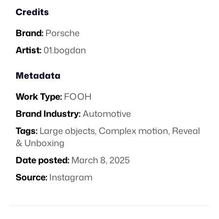
Credits
Brand:
Porsche
Artist:
01.bogdan
Metadata
Work Type:
FOOH
Brand Industry:
Automotive
Tags:
Large objects
,
Complex motion
,
Reveal
& Unboxing
Date posted:
March 8, 2025
Source:
Instagram