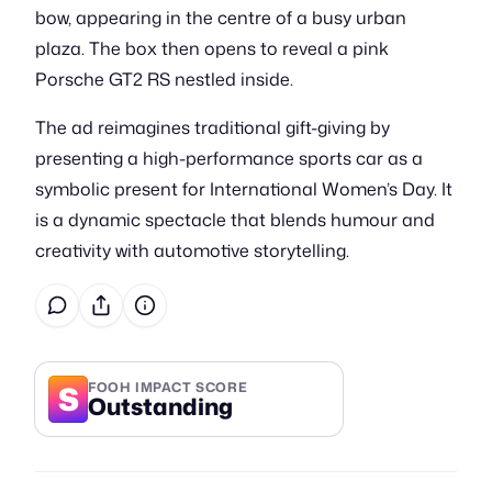
bow, appearing in the centre of a busy urban
plaza. The box then opens to reveal a pink
Porsche GT2 RS nestled inside.
The ad reimagines traditional gift-giving by
presenting a high-performance sports car as a
symbolic present for International Women’s Day. It
is a dynamic spectacle that blends humour and
creativity with automotive storytelling.
S
FOOH IMPACT SCORE
Outstanding