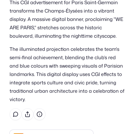
This CGI advertisement for Paris Saint-Germain
transforms the Champs-Élysées into a vibrant
display. A massive digital banner, proclaiming "WE
ARE PARIS," stretches across the historic
boulevard, illuminating the nighttime cityscape.
The illuminated projection celebrates the team's
semi-final achievement, blending the club’s red
and blue colours with sweeping visuals of Parisian
landmarks. This digital display uses CGI effects to
integrate sports culture and civic pride, turning
traditional urban architecture into a celebration of
victory.