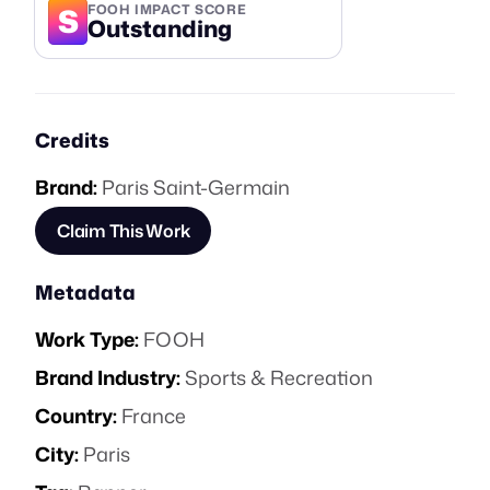
S
FOOH IMPACT SCORE
Outstanding
Credits
Brand:
Paris Saint-Germain
Claim This Work
Metadata
Work Type:
FOOH
Brand Industry:
Sports & Recreation
Country:
France
City:
Paris