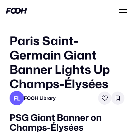
Paris Saint-
Germain Giant
Banner Lights Up
Champs-Élysées
FL
FOOH Library
PSG Giant Banner on
Champs-Élysées