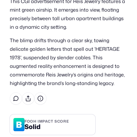
This CGI advertisement for Reis Jewelry features a
mint green airship. It emerges into view, floating
precisely between tall urban apartment buildings
in a dynamic city setting.
The blimp drifts through a clear sky, towing
delicate golden letters that spell out 'HERITAGE
1978', suspended by slender cables. This
augmented reality enhancement is designed to
commemorate Reis Jewelry’s origins and heritage,
highlighting the brand’s long-standing legacy.
B
FOOH IMPACT SCORE
Solid