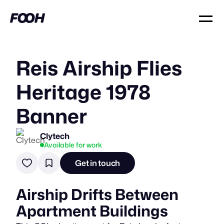
Reis Airship Flies
Heritage 1978
Banner
Clytech
Available for work
Get in touch
Airship Drifts Between
Apartment Buildings