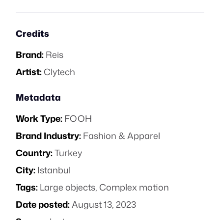
Credits
Brand:
Reis
Artist:
Clytech
Metadata
Work Type:
FOOH
Brand Industry:
Fashion & Apparel
Country:
Turkey
City:
Istanbul
Tags:
Large objects
,
Complex motion
Date posted:
August 13, 2023