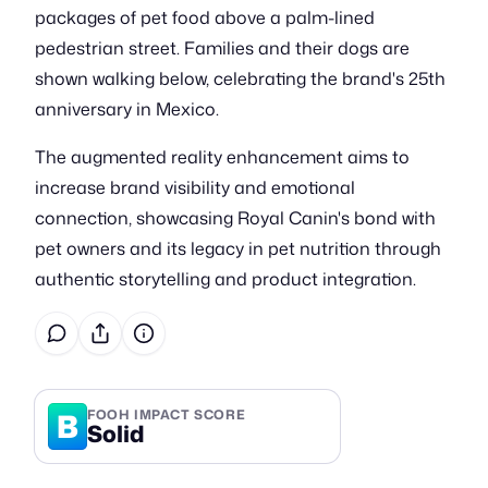
packages of pet food above a palm-lined
pedestrian street. Families and their dogs are
shown walking below, celebrating the brand's 25th
anniversary in Mexico.
The augmented reality enhancement aims to
increase brand visibility and emotional
connection, showcasing Royal Canin's bond with
pet owners and its legacy in pet nutrition through
authentic storytelling and product integration.
B
FOOH IMPACT SCORE
Solid