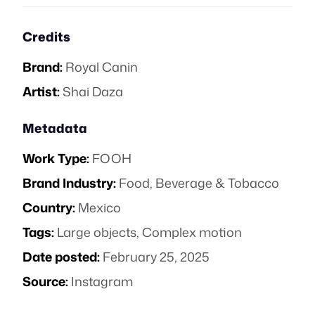
Credits
Brand:
Royal Canin
Artist:
Shai Daza
Metadata
Work Type:
FOOH
Brand Industry:
Food, Beverage & Tobacco
Country:
Mexico
Tags:
Large objects
,
Complex motion
Date posted:
February 25, 2025
Source:
Instagram