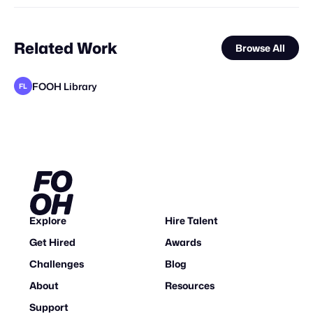
Related Work
Browse All
FOOH Library
FL
metaKosmos
FOOH Library
FOOH Library
FOOH Library
FOOH Library
BäxLab
FOOH Library
FOOH Library
FOOH Library
FOOH Library
FOOH Library
FL
FL
FL
FL
FL
FL
FL
FL
FL
Explore
Hire Talent
Get Hired
Awards
Challenges
Blog
About
Resources
Support