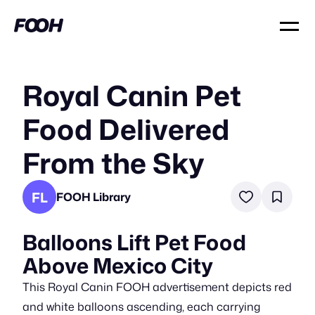
Royal Canin Pet
Food Delivered
From the Sky
FL
FOOH Library
Balloons Lift Pet Food
Above Mexico City
This Royal Canin FOOH advertisement depicts red
and white balloons ascending, each carrying