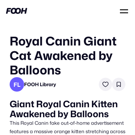
Royal Canin Giant
Cat Awakened by
Balloons
FL
FOOH Library
Giant Royal Canin Kitten
Awakened by Balloons
This Royal Canin fake out-of-home advertisement
features a massive orange kitten stretching across