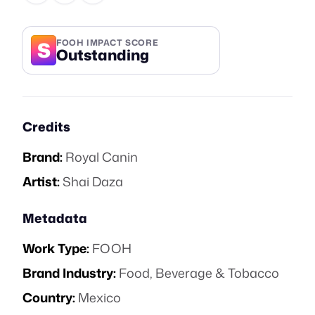
S
FOOH IMPACT SCORE
Outstanding
Credits
Brand:
Royal Canin
Artist:
Shai Daza
Metadata
Work Type:
FOOH
Brand Industry:
Food, Beverage & Tobacco
Country:
Mexico