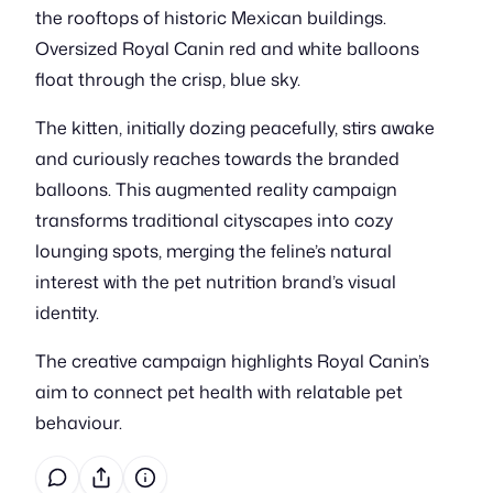
the rooftops of historic Mexican buildings.
Oversized Royal Canin red and white balloons
float through the crisp, blue sky.
The kitten, initially dozing peacefully, stirs awake
and curiously reaches towards the branded
balloons. This augmented reality campaign
transforms traditional cityscapes into cozy
lounging spots, merging the feline’s natural
interest with the pet nutrition brand’s visual
identity.
The creative campaign highlights Royal Canin’s
aim to connect pet health with relatable pet
behaviour.