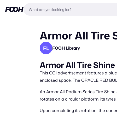
Armor All Tire 
FL
FOOH Library
Armor All Tire Shine
This CGI advertisement features a blue
enclosed space. The ORACLE RED BULL R
An Armor All Podium Series Tire Shine S
rotates on a circular platform, its tyre
Upon completing its rotation, the ca