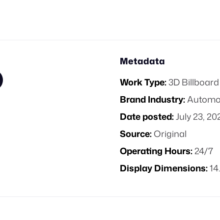
Metadata
Work Type:
3D Billboard
Brand Industry:
Automo
Date posted:
July 23, 20
Source:
Original
Operating Hours:
24/7
Display Dimensions:
14