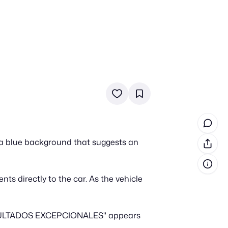
in cash prizes
 & tools
ds
 the program
t a blue background that suggests an
reel
 & how-tos
ts directly to the car. As the vehicle
GI inspiration
A RESULTADOS EXCEPCIONALES" appears