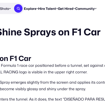
Shots
Explore
Hire Talent
Get Hired
Community
Post a Brief
Browse Jobs
Challenges
Staff Picks
Shine Sprays on F1 Car
Get proposals from creators
Find briefs & roles to pitch
Enter a brief, w
New & Noteworthy
Browse Talent
Share Your Work
Resources
Find & message creators directly
Get discovered by brands
Reports, guides
Concierge
FOOH Awards
FOOH Awar
We'll match you with talent
Submit & win recognition
Past winners &
 on F1 Car
Workflows
Blog
 Formula 1 race car positioned before a tunnel, set agains
Break down how you made a 
Trends, stories
ACING logo is visible in the upper right corner.
Instagram
pray emerges slightly from the screen and applies its conten
Daily FOOH & C
s become visibly glossy and shiny under the spray.
r enters the tunnel. As it does, the text "DISEÑADO PAR