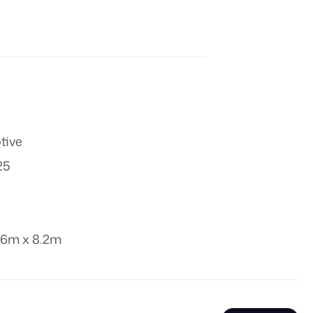
tive
25
.6m x 8.2m