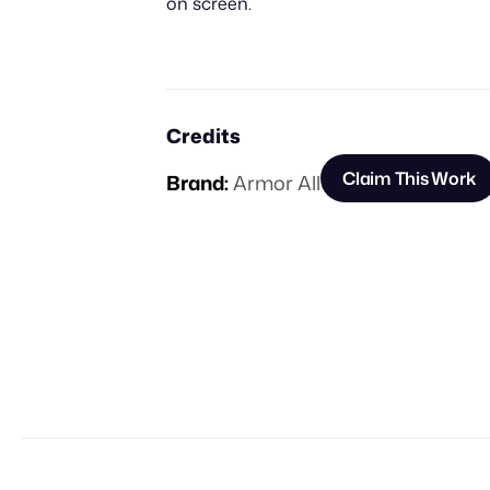
on screen.
Credits
Claim This Work
Brand:
Armor All