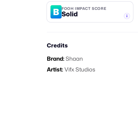
B
FOOH IMPACT SCORE
Solid
-TIER
Credits
Brand:
Shaan
Artist:
Vifx Studios