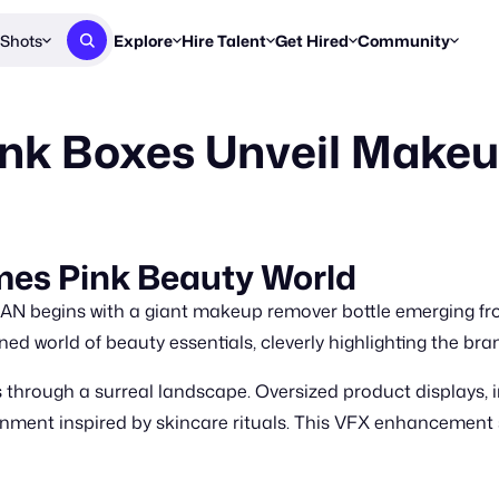
Shots
Explore
Hire Talent
Get Hired
Community
Post a Brief
Browse Jobs
Challenges
Staff Picks
ink Boxes Unveil Make
Get proposals from creators
Find briefs & roles to pitch
Enter a brief, w
New & Noteworthy
Browse Talent
Share Your Work
Resources
Find & message creators directly
Get discovered by brands
Reports, guides
Concierge
FOOH Awards
FOOH Awar
We'll match you with talent
Submit & win recognition
Past winners &
mes Pink Beauty World
Workflows
Blog
N begins with a giant makeup remover bottle emerging fro
Break down how you made a 
Trends, stories
ned world of beauty essentials, cleverly highlighting the br
Instagram
s through a surreal landscape. Oversized product displays, 
Daily FOOH & C
ronment inspired by skincare rituals. This VFX enhanceme