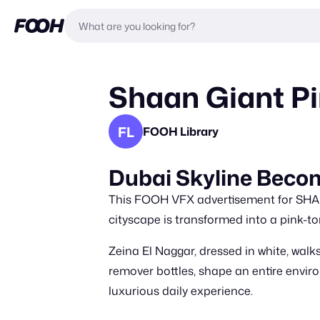
Shaan Giant P
FL
FOOH Library
Dubai Skyline Beco
This FOOH VFX advertisement for SHAA
cityscape is transformed into a pink-to
Zeina El Naggar, dressed in white, walk
remover bottles, shape an entire envi
luxurious daily experience.