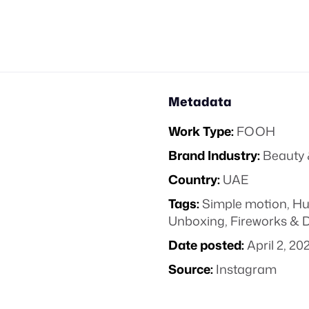
Metadata
Work Type:
FOOH
Brand Industry:
Beauty 
Country:
UAE
Tags:
Simple motion
,
Hu
Unboxing
,
Fireworks & 
Date posted:
April 2, 20
Source:
Instagram