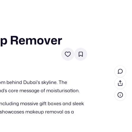
up Remover
in cash prizes
 & tools
ds
 the program
m behind Dubai's skyline. The
reel
 & how-tos
and’s core message of moisturisation.
including massive gift boxes and sleek
GI inspiration
nt showcases makeup removal as a