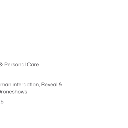
& Personal Care
man interaction
,
Reveal &
Droneshows
25