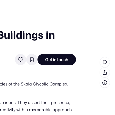
uildings in
in cash prizes
 & tools
ds
Get in touch
 the program
reel
 & how-tos
les of the Skala Glycolic Complex.
GI inspiration
n icons. They assert their presence,
 creativity with a memorable approach