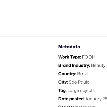
Metadata
Work Type:
FOOH
Brand Industry:
Beauty 
Country:
Brazil
City:
São Paulo
Tag:
Large objects
Date posted:
January 28