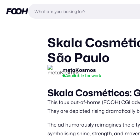
Skala Cosmétic
São Paulo
metaKosmos
Available for work
Skala Cosméticos: Gi
This faux out-of-home (FOOH) CGI adve
They are depicted rising dramatically 
The ad humorously reimagines the citys
symbolising shine, strength, and movem