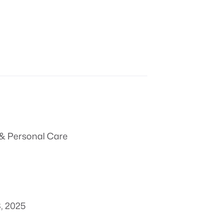
& Personal Care
, 2025