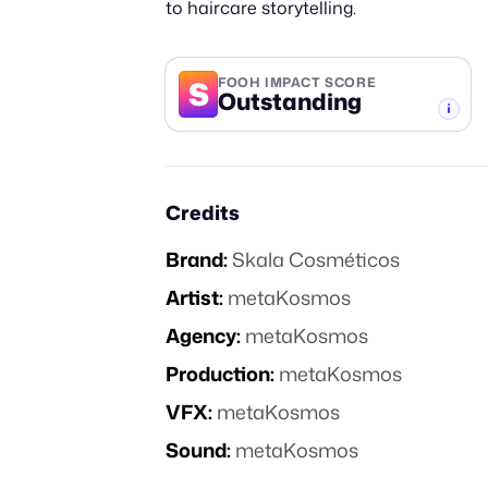
to haircare storytelling.
S
FOOH IMPACT SCORE
Outstanding
-TIER
Credits
Brand:
Skala Cosméticos
Artist:
metaKosmos
Agency:
metaKosmos
Production:
metaKosmos
VFX:
metaKosmos
Sound:
metaKosmos