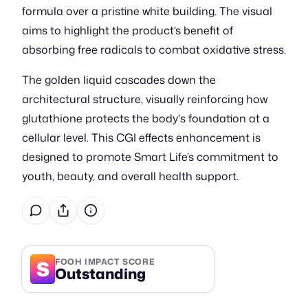
formula over a pristine white building. The visual
aims to highlight the product’s benefit of
absorbing free radicals to combat oxidative stress.
The golden liquid cascades down the
architectural structure, visually reinforcing how
glutathione protects the body's foundation at a
cellular level. This CGI effects enhancement is
designed to promote Smart Life’s commitment to
youth, beauty, and overall health support.
S
FOOH IMPACT SCORE
Outstanding