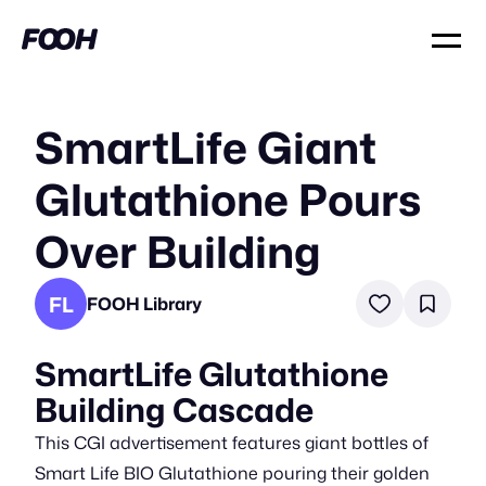
SmartLife Giant
Glutathione Pours
Over Building
FL
FOOH Library
SmartLife Glutathione
Building Cascade
This CGI advertisement features giant bottles of
Smart Life BIO Glutathione pouring their golden