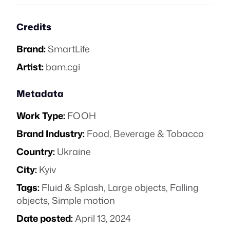
Credits
Brand:
SmartLife
Artist:
bam.cgi
Metadata
Work Type:
FOOH
Brand Industry:
Food, Beverage & Tobacco
Country:
Ukraine
City:
Kyiv
Tags:
Fluid & Splash
,
Large objects
,
Falling
objects
,
Simple motion
Date posted:
April 13, 2024