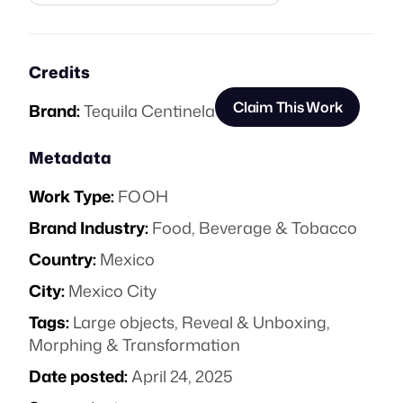
Credits
Claim This Work
Brand:
Tequila Centinela
Metadata
Work Type:
FOOH
Brand Industry:
Food, Beverage & Tobacco
Country:
Mexico
City:
Mexico City
Tags:
Large objects
,
Reveal & Unboxing
,
Morphing & Transformation
Date posted:
April 24, 2025