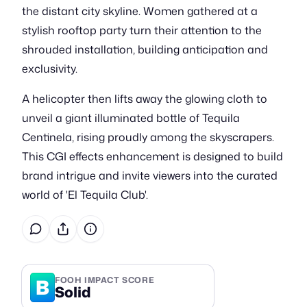
the distant city skyline. Women gathered at a
stylish rooftop party turn their attention to the
shrouded installation, building anticipation and
exclusivity.
A helicopter then lifts away the glowing cloth to
unveil a giant illuminated bottle of Tequila
Centinela, rising proudly among the skyscrapers.
This CGI effects enhancement is designed to build
brand intrigue and invite viewers into the curated
world of 'El Tequila Club'.
B
FOOH IMPACT SCORE
Solid