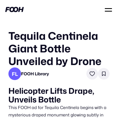
Tequila Centinela
Giant Bottle
Unveiled by Drone
FL
FOOH Library
Helicopter Lifts Drape,
Unveils Bottle
This FOOH ad for Tequila Centinela begins with a
mysterious draped monument glowing subtly in