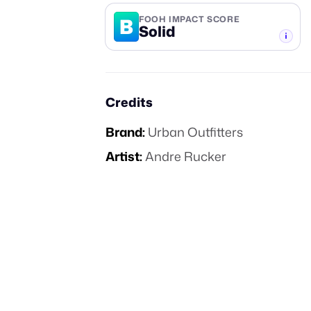
B
FOOH IMPACT SCORE
Solid
-TIER
Credits
Brand:
Urban Outfitters
Artist:
Andre Rucker