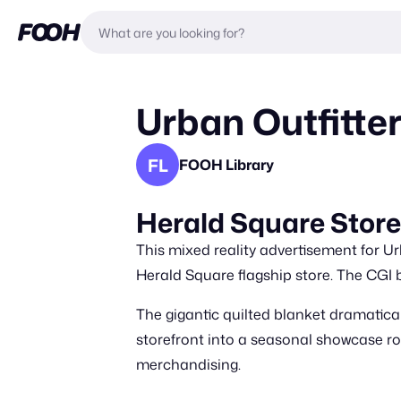
Urban Outfitte
FL
FOOH Library
Herald Square Store
This mixed reality advertisement for Ur
Herald Square flagship store. The CGI 
The gigantic quilted blanket dramatical
storefront into a seasonal showcase roo
merchandising.