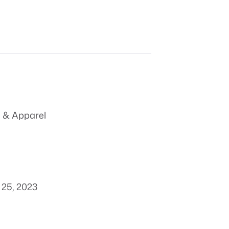
 & Apparel
25, 2023