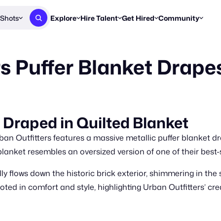
Shots
Explore
Hire Talent
Get Hired
Community
Post a Brief
Browse Jobs
Challenges
Staff Picks
rs Puffer Blanket Drape
Get proposals from creators
Find briefs & roles to pitch
Enter a brief, w
New & Noteworthy
Browse Talent
Share Your Work
Resources
Find & message creators directly
Get discovered by brands
Reports, guides
Concierge
FOOH Awards
FOOH Awar
We'll match you with talent
Submit & win recognition
Past winners &
 Draped in Quilted Blanket
Workflows
Blog
ban Outfitters features a massive metallic puffer blanket d
Break down how you made a 
Trends, stories
blanket resembles an oversized version of one of their best
Instagram
ly flows down the historic brick exterior, shimmering in the
Daily FOOH & C
ted in comfort and style, highlighting Urban Outfitters’ cr