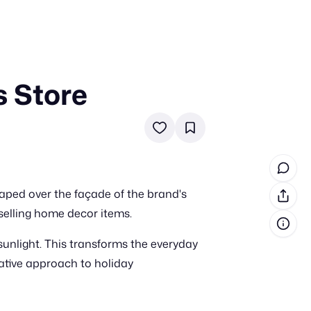
s Store
in cash prizes
 & tools
ds
 the program
raped over the façade of the brand's
reel
 & how-tos
-selling home decor items.
 sunlight. This transforms the everyday
GI inspiration
eative approach to holiday