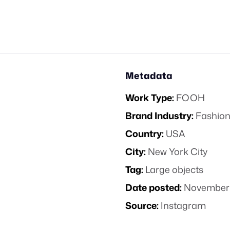
Metadata
Work Type:
FOOH
Brand Industry:
Fashion
Country:
USA
City:
New York City
Tag:
Large objects
Date posted:
November 
Source:
Instagram