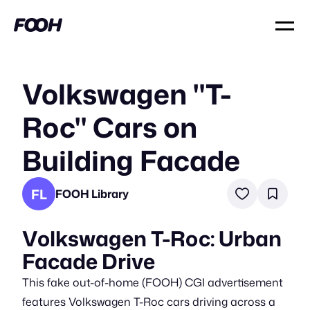
Volkswagen "T-
Roc" Cars on
Building Facade
FL
FOOH Library
Volkswagen T-Roc: Urban
Facade Drive
This fake out-of-home (FOOH) CGI advertisement
features Volkswagen T-Roc cars driving across a