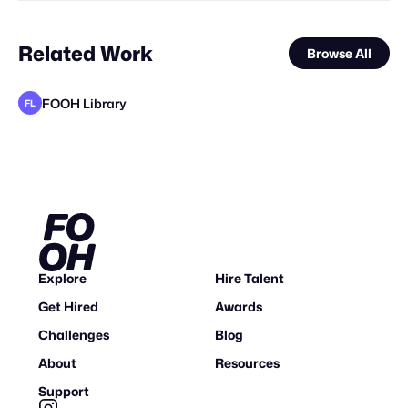
Related Work
Browse All
FOOH Library
FL
Vokode
Busterwood
FOOH Library
Clytech
Vertex CGI
Haut CGI
Bluemotion 3D
FOOH Library
FOOH Library
FOOH Library
FOOH Library
FL
FL
FL
FL
FL
Explore
Hire Talent
Get Hired
Awards
Challenges
Blog
About
Resources
Support