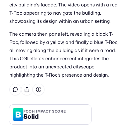
city building's facade. The video opens with a red
T-Roc appearing to navigate the building,
showcasing its design within an urban setting.
The camera then pans left, revealing a black T-
Roc, followed by a yellow, and finally a blue T-Roc,
all moving along the building as if it were a road.
This CGI effects enhancement integrates the
product into an unexpected cityscape,
highlighting the T-Roc’s presence and design.
B
FOOH IMPACT SCORE
Solid