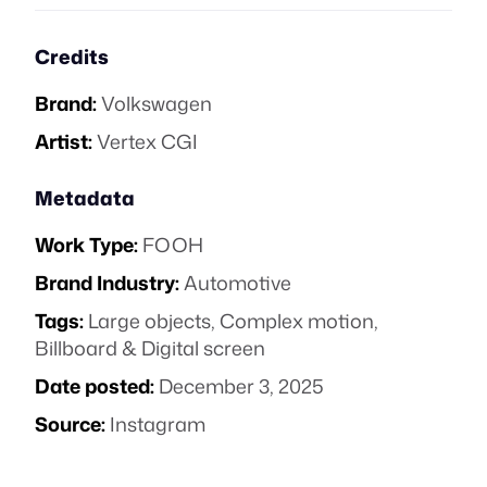
Credits
Brand:
Volkswagen
Artist:
Vertex CGI
Metadata
Work Type:
FOOH
Brand Industry:
Automotive
Tags:
Large objects
,
Complex motion
,
Billboard & Digital screen
Date posted:
December 3, 2025
Source:
Instagram