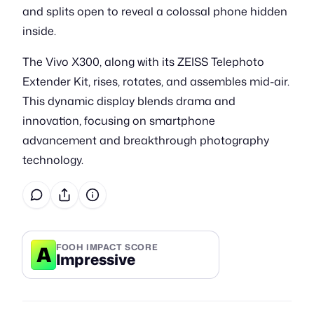
and splits open to reveal a colossal phone hidden
inside.
The Vivo X300, along with its ZEISS Telephoto
Extender Kit, rises, rotates, and assembles mid-air.
This dynamic display blends drama and
innovation, focusing on smartphone
advancement and breakthrough photography
technology.
A
FOOH IMPACT SCORE
Impressive