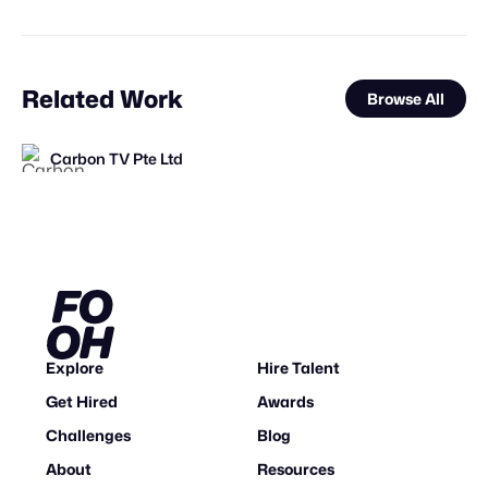
Related Work
Browse All
Carbon TV Pte Ltd
FOOH Library
FOOH Library
FOOH Library
FOOH Library
FOOH Library
Busterwood
FOOH Library
FOOH Library
FOOH Library
3D Advertisers
FOOH Library
FL
FL
FL
FL
FL
FL
FL
FL
FL
Explore
Hire Talent
Get Hired
Awards
Challenges
Blog
About
Resources