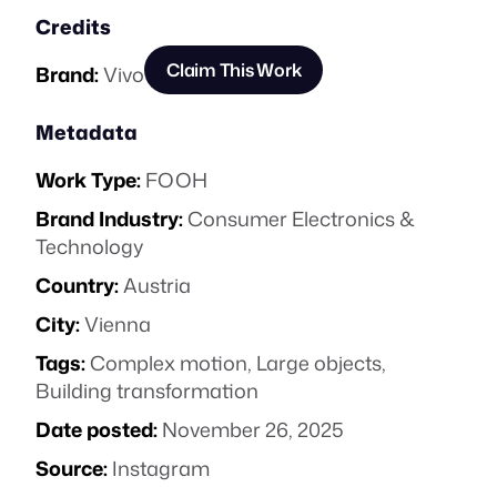
Credits
Claim This Work
Brand:
Vivo
Metadata
Work Type:
FOOH
Brand Industry:
Consumer Electronics &
Technology
Country:
Austria
City:
Vienna
Tags:
Complex motion
,
Large objects
,
Building transformation
Date posted:
November 26, 2025
Source:
Instagram