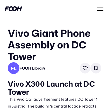
Vivo Giant Phone
Assembly on DC
Tower
FL
FOOH Library
Vivo X300 Launch at DC
Tower
This Vivo CGI advertisement features DC Tower 1
in Austria. The building's central facade retracts