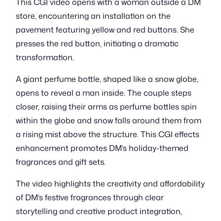
This CGI video opens with a woman outside a DM
store, encountering an installation on the
pavement featuring yellow and red buttons. She
presses the red button, initiating a dramatic
transformation.
A giant perfume bottle, shaped like a snow globe,
opens to reveal a man inside. The couple steps
closer, raising their arms as perfume bottles spin
within the globe and snow falls around them from
a rising mist above the structure. This CGI effects
enhancement promotes DM’s holiday-themed
fragrances and gift sets.
The video highlights the creativity and affordability
of DM’s festive fragrances through clear
storytelling and creative product integration,