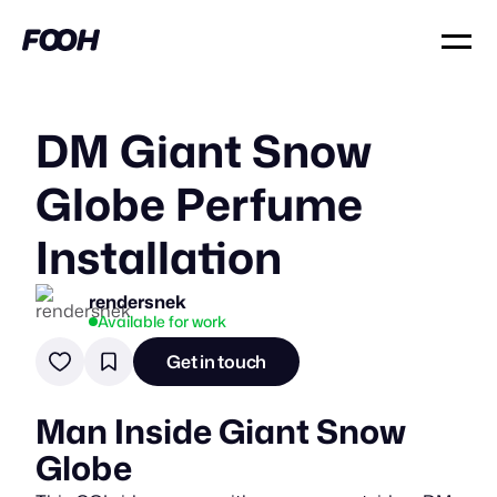
DM Giant Snow
Globe Perfume
Installation
rendersnek
Available for work
Get in touch
Man Inside Giant Snow
Globe