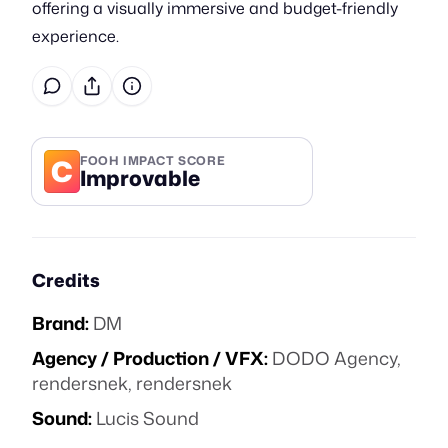
offering a visually immersive and budget-friendly
experience.
C
FOOH IMPACT SCORE
Improvable
Credits
Brand:
DM
Agency / Production / VFX:
DODO Agency,
rendersnek, rendersnek
Sound:
Lucis Sound