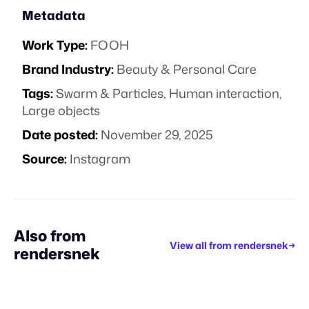
Metadata
Work Type:
FOOH
Brand Industry:
Beauty & Personal Care
Tags:
Swarm & Particles
,
Human interaction
,
Large objects
Date posted:
November 29, 2025
Source:
Instagram
Also from
View all from
rendersnek
→
rendersnek
STAFF PICK
STAFF PICK
STAFF PICK
STAFF PICK