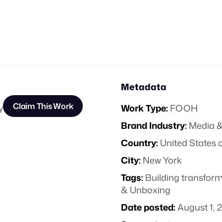
Metadata
Claim This Work
y
Work Type:
FOOH
Brand Industry:
Media &
Country:
United States 
City:
New York
Tags:
Building transfor
& Unboxing
Date posted:
August 1, 