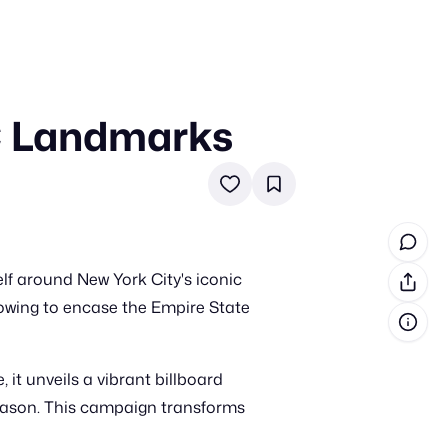
C Landmarks
in cash prizes
 & tools
ds
 the program
elf around New York City's iconic
reel
 & how-tos
lowing to encase the Empire State
GI inspiration
it unveils a vibrant billboard
eason. This campaign transforms