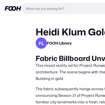
Heidi Klum Go
FL
FOOH Library
Fabric Billboard Un
This mixed reality ad for Project Runwa
architecture. The scene begins with the
Building in gold.
The fabric subsequently hangs across th
announcing Season 21 of Project Runwa
familiar city landmarks into a fresh, 