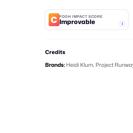
C
FOOH IMPACT SCORE
Improvable
-TIER
Credits
Brands:
Heidi Klum
,
Project Runwa