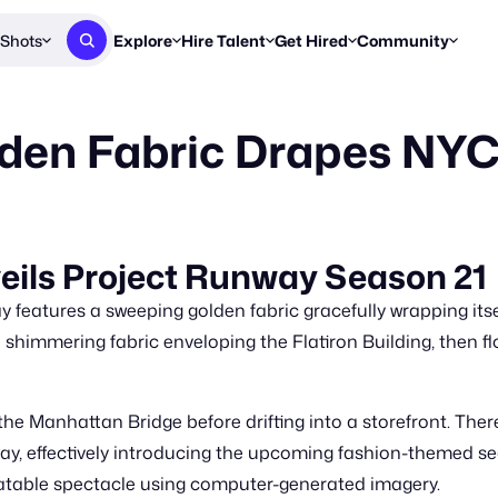
Shots
Explore
Hire Talent
Get Hired
Community
Post a Brief
Browse Jobs
Challenges
Staff Picks
lden Fabric Drapes NY
Get proposals from creators
Find briefs & roles to pitch
Enter a brief, w
New & Noteworthy
Browse Talent
Share Your Work
Resources
Find & message creators directly
Get discovered by brands
Reports, guides
Concierge
FOOH Awards
FOOH Awar
We'll match you with talent
Submit & win recognition
Past winners &
veils Project Runway Season 21
Workflows
Blog
y features a sweeping golden fabric gracefully wrapping its
Break down how you made a 
Trends, stories
 shimmering fabric enveloping the Flatiron Building, then f
Instagram
Daily FOOH & C
e Manhattan Bridge before drifting into a storefront. There, 
y, effectively introducing the upcoming fashion-themed s
relatable spectacle using computer-generated imagery.