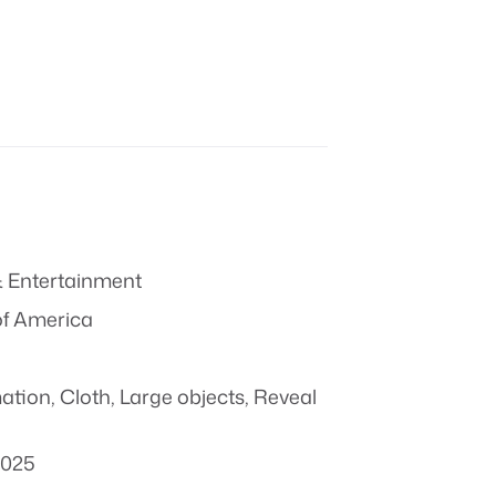
 Entertainment
of America
mation
,
Cloth
,
Large objects
,
Reveal
2025