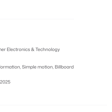
r Electronics & Technology
formation
,
Simple motion
,
Billboard
 2025