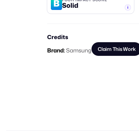
B
Solid
-TIER
Credits
Claim This Work
Brand:
Samsung