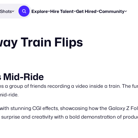
Shots
Explore
Hire Talent
Get Hired
Community
Post a Brief
Browse Jobs
Challenges
Staff Picks
y Train Flips
Get proposals from creators
Find briefs & roles to pitch
Enter a brief, w
New & Noteworthy
Browse Talent
Share Your Work
Resources
Find & message creators directly
Get discovered by brands
Reports, guides
Concierge
FOOH Awards
FOOH Awar
We'll match you with talent
Submit & win recognition
Past winners &
 Mid-Ride
Workflows
Blog
 group of friends recording a video inside a train. The fu
Break down how you made a 
Trends, stories
mid-ride.
Instagram
ith stunning CGI effects, showcasing how the Galaxy Z Fol
Daily FOOH & C
urprise and creativity with a bold demonstration of product