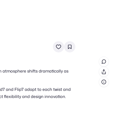
in cash prizes
 & tools
ds
 the program
n atmosphere shifts dramatically as
reel
 & how-tos
d7 and Flip7 adapt to each twist and
GI inspiration
 flexibility and design innovation.