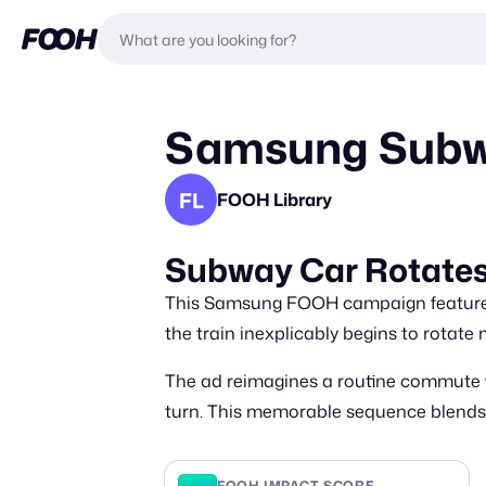
Samsung Subwa
FL
FOOH Library
Subway Car Rotates
This Samsung FOOH campaign features a
the train inexplicably begins to rotate 
The ad reimagines a routine commute w
turn. This memorable sequence blends s
FOOH IMPACT SCORE