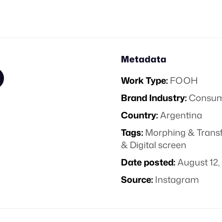
Metadata
Work Type:
FOOH
Brand Industry:
Consume
Country:
Argentina
Tags:
Morphing & Trans
& Digital screen
Date posted:
August 12,
Source:
Instagram