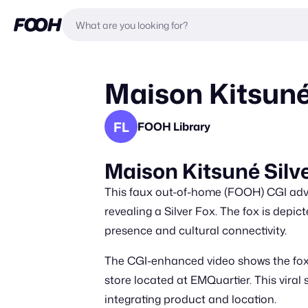
Maison Kitsuné 
FL
FOOH Library
Maison Kitsuné Silv
This faux out-of-home (FOOH) CGI adver
revealing a Silver Fox. The fox is depic
presence and cultural connectivity.
The CGI-enhanced video shows the fox m
store located at EMQuartier. This viral
integrating product and location.