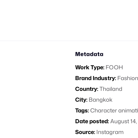
Metadata
Work Type:
FOOH
Brand Industry:
Fashion
Country:
Thailand
City:
Bangkok
Tags:
Character animat
Date posted:
August 14,
Source:
Instagram