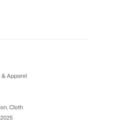
 & Apparel
ion
,
Cloth
 2025