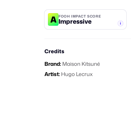
A
FOOH IMPACT SCORE
Impressive
-TIER
Credits
Brand:
Maison Kitsuné
Artist:
Hugo Lecrux