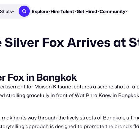
Shots
Explore
Hire Talent
Get Hired
Community
Post a Brief
Browse Jobs
Challenges
Staff Picks
Silver Fox Arrives at S
Get proposals from creators
Find briefs & roles to pitch
Enter a brief, w
New & Noteworthy
Browse Talent
Share Your Work
Resources
Find & message creators directly
Get discovered by brands
Reports, guides
Concierge
FOOH Awards
FOOH Awar
We'll match you with talent
Submit & win recognition
Past winners &
er Fox in Bangkok
Workflows
Blog
tisement for Maison Kitsuné features a serene shot of a pl
Break down how you made a 
Trends, stories
ted strolling gracefully in front of Wat Phra Kaew in Bangkok
Instagram
Daily FOOH & C
aking its way through the lively streets of Bangkok, ultima
 storytelling approach is designed to promote the brand's fl