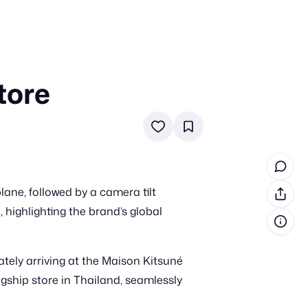
tore
in cash prizes
 & tools
ds
 the program
ane, followed by a camera tilt
reel
 & how-tos
, highlighting the brand’s global
GI inspiration
tely arriving at the Maison Kitsuné
agship store in Thailand, seamlessly