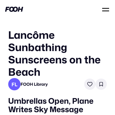
Lancôme
Sunbathing
Sunscreens on the
Beach
FL
FOOH Library
Umbrellas Open, Plane
Writes Sky Message