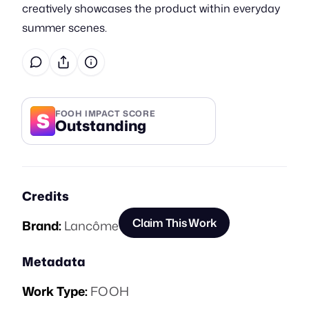
creatively showcases the product within everyday
summer scenes.
S
FOOH IMPACT SCORE
Outstanding
Credits
Claim This Work
Brand:
Lancôme
Metadata
Work Type:
FOOH