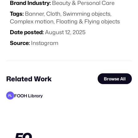
Brand Industry:
Beauty & Personal Care
Tags:
Banner
,
Cloth
,
Swimming objects
,
Complex motion
,
Floating & Flying objects
Date posted:
August 12, 2025
Source:
Instagram
Related Work
Browse All
FOOH Library
FL
Jazib Ali
FOOH Library
FOOH Library
FOOH Library
FOOH Library
FOOH Library
FOOH Library
FOOH Library
FOOH Library
FOOH Library
FOOH Library
FL
FL
FL
FL
FL
FL
FL
FL
FL
FL