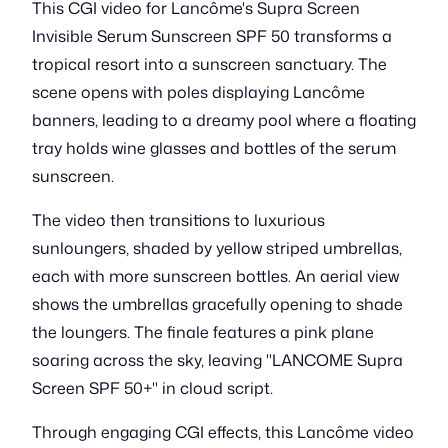
This CGI video for Lancôme's Supra Screen
Invisible Serum Sunscreen SPF 50 transforms a
tropical resort into a sunscreen sanctuary. The
scene opens with poles displaying Lancôme
banners, leading to a dreamy pool where a floating
tray holds wine glasses and bottles of the serum
sunscreen.
The video then transitions to luxurious
sunloungers, shaded by yellow striped umbrellas,
each with more sunscreen bottles. An aerial view
shows the umbrellas gracefully opening to shade
the loungers. The finale features a pink plane
soaring across the sky, leaving "LANCOME Supra
Screen SPF 50+" in cloud script.
Through engaging CGI effects, this Lancôme video