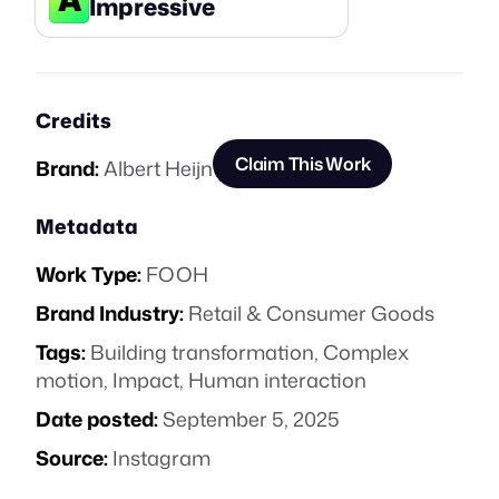
Impressive
Credits
Claim This Work
Brand:
Albert Heijn
Metadata
Work Type:
FOOH
Brand Industry:
Retail & Consumer Goods
Tags:
Building transformation
,
Complex
motion
,
Impact
,
Human interaction
Date posted:
September 5, 2025
Source:
Instagram