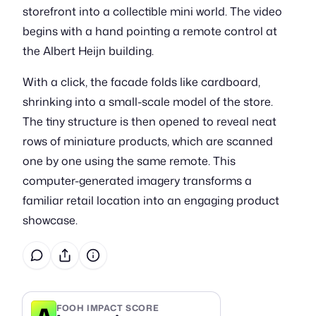
storefront into a collectible mini world. The video
begins with a hand pointing a remote control at
the Albert Heijn building.
With a click, the facade folds like cardboard,
shrinking into a small-scale model of the store.
The tiny structure is then opened to reveal neat
rows of miniature products, which are scanned
one by one using the same remote. This
computer-generated imagery transforms a
familiar retail location into an engaging product
showcase.
A
FOOH IMPACT SCORE