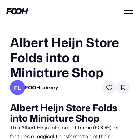
Albert Heijn Store
Folds into a
Miniature Shop
FL
FOOH Library
Albert Heijn Store Folds
into Miniature Shop
This Albert Heijn fake out-of-home (FOOH) ad
features a magical transformation of their