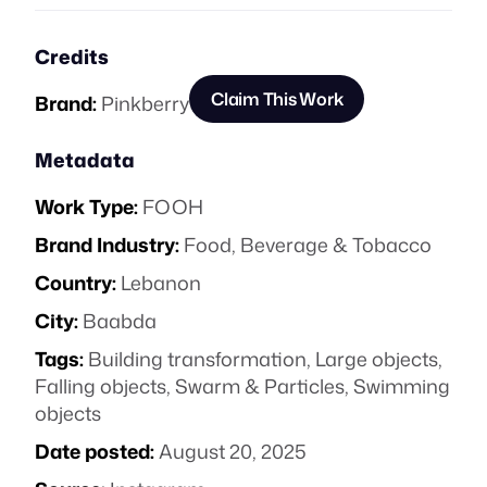
Credits
Claim This Work
Brand:
Pinkberry
Metadata
Work Type:
FOOH
Brand Industry:
Food, Beverage & Tobacco
Country:
Lebanon
City:
Baabda
Tags:
Building transformation
,
Large objects
,
Falling objects
,
Swarm & Particles
,
Swimming
objects
Date posted:
August 20, 2025