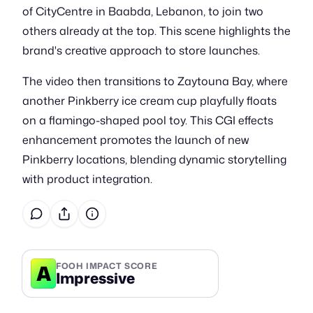
of CityCentre in Baabda, Lebanon, to join two
others already at the top. This scene highlights the
brand's creative approach to store launches.
The video then transitions to Zaytouna Bay, where
another Pinkberry ice cream cup playfully floats
on a flamingo-shaped pool toy. This CGI effects
enhancement promotes the launch of new
Pinkberry locations, blending dynamic storytelling
with product integration.
A
FOOH IMPACT SCORE
Impressive