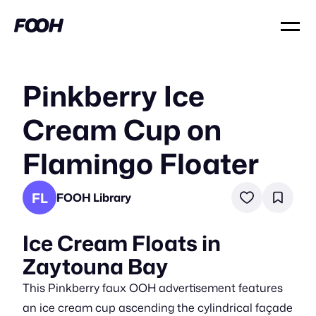
Pinkberry Ice
Cream Cup on
Flamingo Floater
FL
FOOH Library
Ice Cream Floats in
Zaytouna Bay
This Pinkberry faux OOH advertisement features
an ice cream cup ascending the cylindrical façade