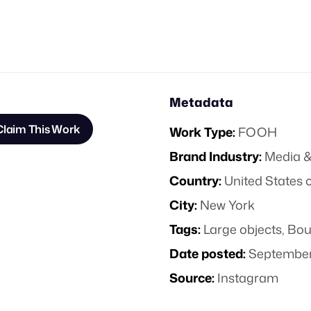
Metadata
Claim This Work
Work Type:
FOOH
Brand Industry:
Media &
Country:
United States 
City:
New York
Tags:
Large objects
,
Bou
Date posted:
September
Source:
Instagram