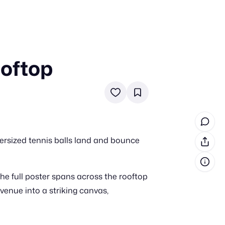
oftop
in cash prizes
 & tools
ds
 the program
ersized tennis balls land and bounce
reel
 & how-tos
the full poster spans across the rooftop
GI inspiration
venue into a striking canvas,