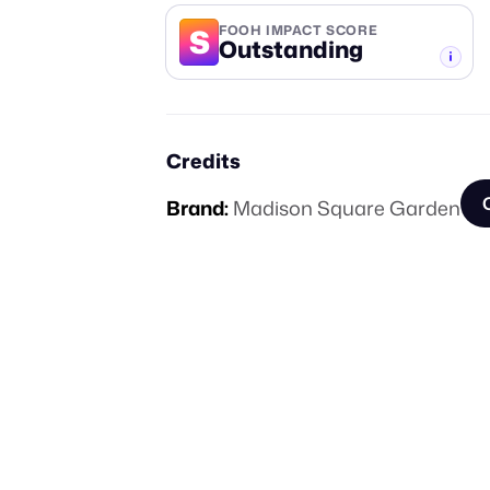
S
FOOH IMPACT SCORE
Outstanding
-TIER
Credits
Brand:
Madison Square Garden