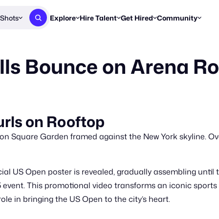
Shots
Explore
Hire Talent
Get Hired
Community
Post a Brief
Browse Jobs
Challenges
Staff Picks
lls Bounce on Arena Ro
Get proposals from creators
Find briefs & roles to pitch
Enter a brief, w
New & Noteworthy
Browse Talent
Share Your Work
Resources
Find & message creators directly
Get discovered by brands
Reports, guides
Concierge
FOOH Awards
FOOH Awar
We'll match you with talent
Submit & win recognition
Past winners &
rls on Rooftop
Workflows
Blog
on Square Garden framed against the New York skyline. Ov
Break down how you made a 
Trends, stories
Instagram
cial US Open poster is revealed, gradually assembling until 
Daily FOOH & C
 event. This promotional video transforms an iconic sports 
le in bringing the US Open to the city’s heart.