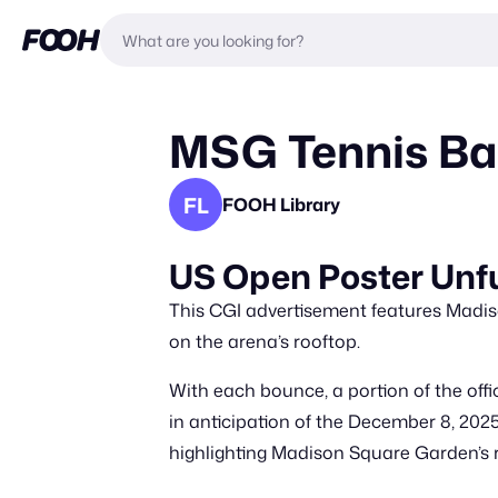
MSG Tennis Ba
FL
FOOH Library
US Open Poster Unfu
This CGI advertisement features Madis
on the arena’s rooftop.
With each bounce, a portion of the offi
in anticipation of the December 8, 2025
highlighting Madison Square Garden’s ro