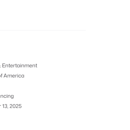
 Entertainment
of America
ncing
 13, 2025