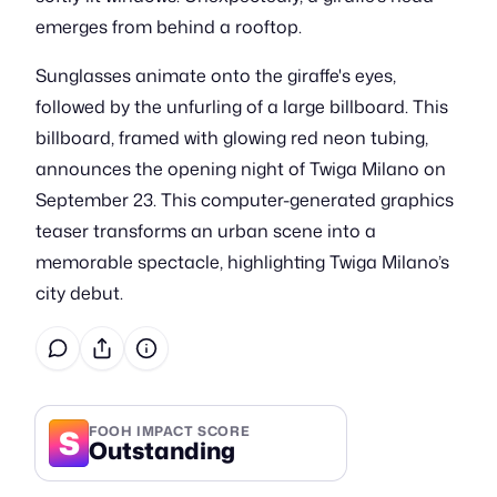
emerges from behind a rooftop.
Sunglasses animate onto the giraffe's eyes,
followed by the unfurling of a large billboard. This
billboard, framed with glowing red neon tubing,
announces the opening night of Twiga Milano on
September 23. This computer-generated graphics
teaser transforms an urban scene into a
memorable spectacle, highlighting Twiga Milano’s
city debut.
S
FOOH IMPACT SCORE
Outstanding