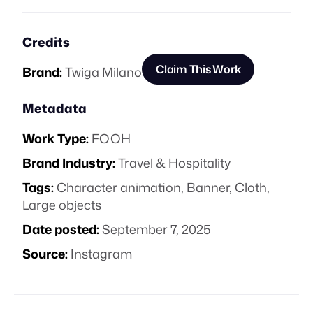
Credits
Claim This Work
Brand:
Twiga Milano
Metadata
Work Type:
FOOH
Brand Industry:
Travel & Hospitality
Tags:
Character animation
,
Banner
,
Cloth
,
Large objects
Date posted:
September 7, 2025
Source:
Instagram