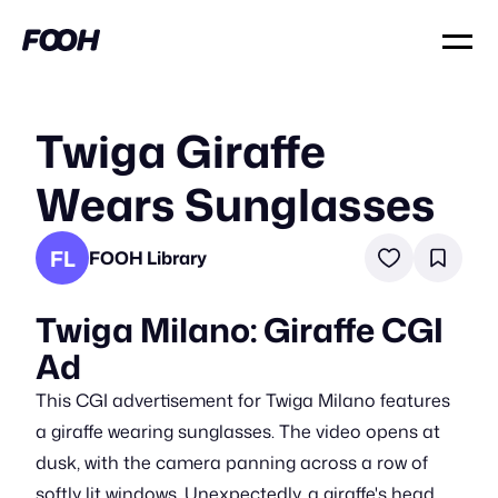
Twiga Giraffe
Wears Sunglasses
FL
FOOH Library
Twiga Milano: Giraffe CGI
Ad
This CGI advertisement for Twiga Milano features
a giraffe wearing sunglasses. The video opens at
dusk, with the camera panning across a row of
softly lit windows. Unexpectedly, a giraffe's head