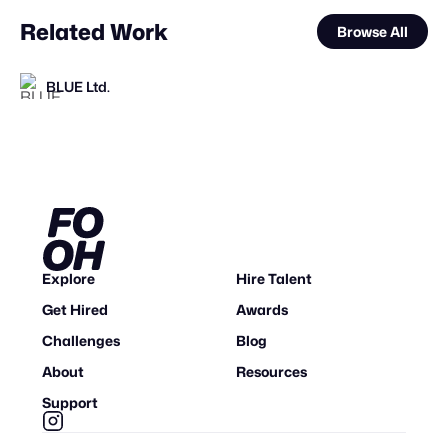
Related Work
Browse All
BLUE Ltd.
Mosab sharef
VFXaddART
FOOH Library
FOOH Library
VAZE.TV
FOOH Library
FOOH Library
FOOH Library
Jazib Ali
CRACKER- creative marketing
FOOH Library
FL
FL
FL
FL
FL
FL
Explore
Hire Talent
Get Hired
Awards
Challenges
Blog
About
Resources
Support