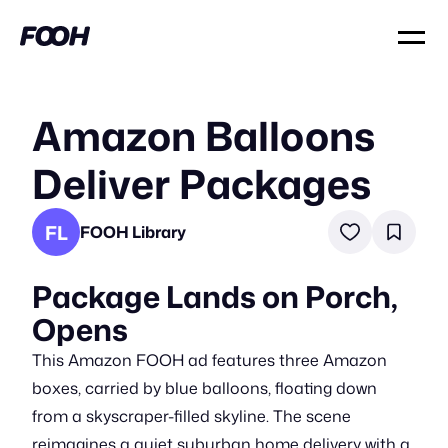
Amazon Balloons
Deliver Packages
FL
FOOH Library
Package Lands on Porch,
Opens
This Amazon FOOH ad features three Amazon
boxes, carried by blue balloons, floating down
from a skyscraper-filled skyline. The scene
reimagines a quiet suburban home delivery with a