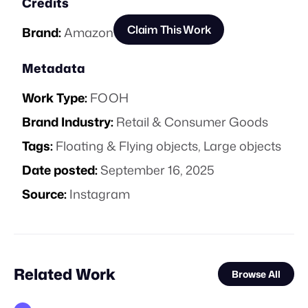
Credits
Claim This Work
Brand:
Amazon
Metadata
Work Type:
FOOH
Brand Industry:
Retail & Consumer Goods
Tags:
Floating & Flying objects
,
Large objects
Date posted:
September 16, 2025
Source:
Instagram
Related Work
Browse All