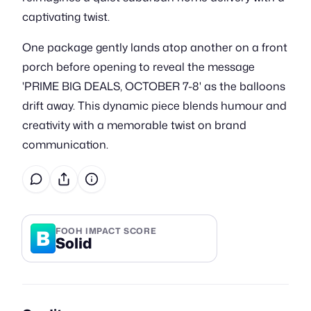
captivating twist.
One package gently lands atop another on a front
porch before opening to reveal the message
'PRIME BIG DEALS, OCTOBER 7-8' as the balloons
drift away. This dynamic piece blends humour and
creativity with a memorable twist on brand
communication.
B
FOOH IMPACT SCORE
Solid