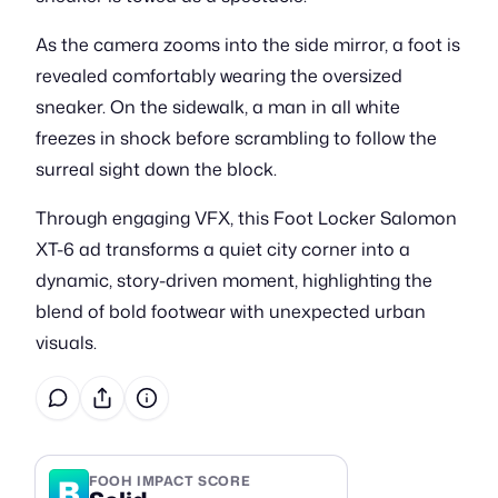
As the camera zooms into the side mirror, a foot is
revealed comfortably wearing the oversized
sneaker. On the sidewalk, a man in all white
freezes in shock before scrambling to follow the
surreal sight down the block.
Through engaging VFX, this Foot Locker Salomon
XT-6 ad transforms a quiet city corner into a
dynamic, story-driven moment, highlighting the
blend of bold footwear with unexpected urban
visuals.
B
FOOH IMPACT SCORE