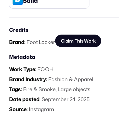
Solid
Credits
Claim This Work
Brand:
Foot Locker
Metadata
Work Type:
FOOH
Brand Industry:
Fashion & Apparel
Tags:
Fire & Smoke
,
Large objects
Date posted:
September 24, 2025
Source:
Instagram