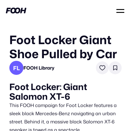
Foot Locker Giant
Shoe Pulled by Car
FL
FOOH Library
Foot Locker: Giant
Salomon XT-6
This FOOH campaign for Foot Locker features a
sleek black Mercedes-Benz navigating an urban
street. Behind it, a massive black Salomon XT-6
sneaker is towed as a spectacle.