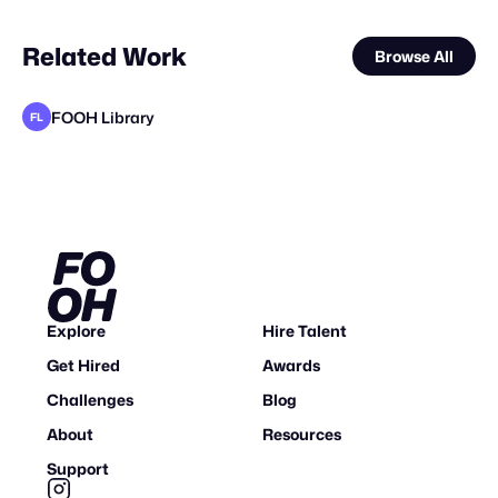
Related Work
Browse All
FOOH Library
FL
FOOH Library
V20 Studio
FOOH Library
FOOH Library
FOOH Library
FOOH Library
FOOH Library
FOOH Library
Wuch3D
FOOH Library
Mosab sharef
VS
FL
FL
FL
FL
FL
FL
FL
FL
W
Explore
Hire Talent
Get Hired
Awards
Challenges
Blog
About
Resources
Support