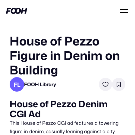
House of Pezzo
Figure in Denim on
Building
FL
FOOH Library
House of Pezzo Denim
CGI Ad
This House of Pezzo CGI ad features a towering
figure in denim, casually leaning against a city