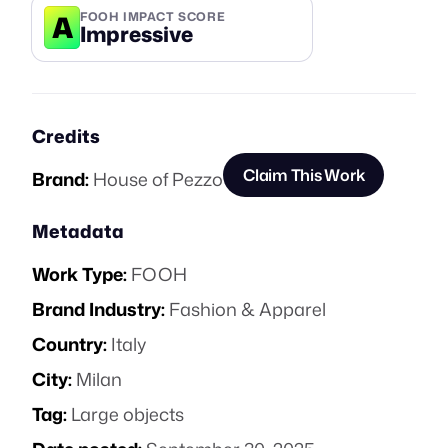
A
FOOH IMPACT SCORE
Impressive
Credits
Claim This Work
Brand:
House of Pezzo
Metadata
Work Type:
FOOH
Brand Industry:
Fashion & Apparel
Country:
Italy
City:
Milan
Tag:
Large objects