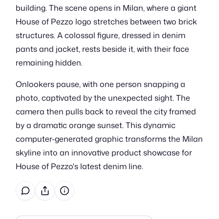
building. The scene opens in Milan, where a giant
House of Pezzo logo stretches between two brick
structures. A colossal figure, dressed in denim
pants and jacket, rests beside it, with their face
remaining hidden.
Onlookers pause, with one person snapping a
photo, captivated by the unexpected sight. The
camera then pulls back to reveal the city framed
by a dramatic orange sunset. This dynamic
computer-generated graphic transforms the Milan
skyline into an innovative product showcase for
House of Pezzo's latest denim line.