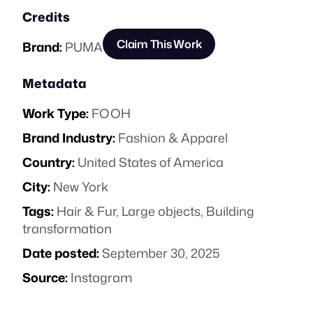
Credits
Claim This Work
Brand:
PUMA
Metadata
Work Type:
FOOH
Brand Industry:
Fashion & Apparel
Country:
United States of America
City:
New York
Tags:
Hair & Fur
,
Large objects
,
Building
transformation
Date posted:
September 30, 2025
Source:
Instagram