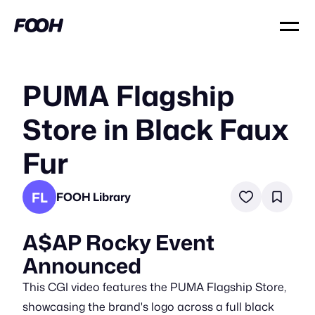
PUMA Flagship
Store in Black Faux
Fur
FL
FOOH Library
A$AP Rocky Event
Announced
This CGI video features the PUMA Flagship Store,
showcasing the brand's logo across a full black