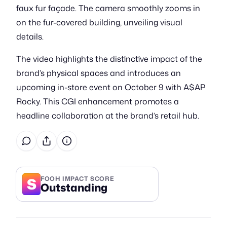
faux fur façade. The camera smoothly zooms in
on the fur-covered building, unveiling visual
details.
The video highlights the distinctive impact of the
brand’s physical spaces and introduces an
upcoming in-store event on October 9 with A$AP
Rocky. This CGI enhancement promotes a
headline collaboration at the brand’s retail hub.
S
FOOH IMPACT SCORE
Outstanding