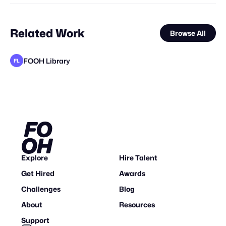
Related Work
Browse All
FOOH Library
FL
FOOH Library
FOOH Library
FOOH Library
FOOH Library
FOOH Library
FOOH Library
FOOH Library
FOOH Library
FOOH Library
FOOH Library
FOOH Library
FL
FL
FL
FL
FL
FL
FL
FL
FL
FL
FL
Explore
Hire Talent
Get Hired
Awards
Challenges
Blog
About
Resources
Support