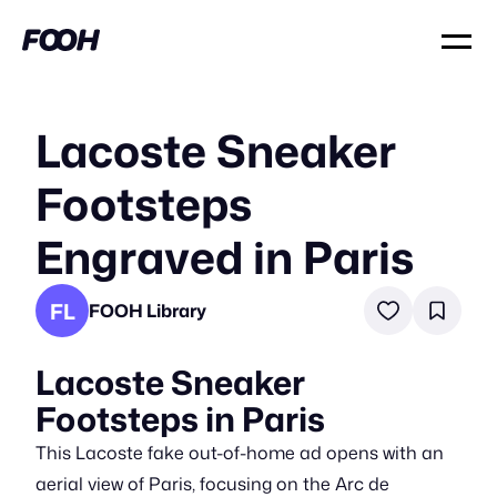
Lacoste Sneaker
Footsteps
Engraved in Paris
FL
FOOH Library
Lacoste Sneaker
Footsteps in Paris
This Lacoste fake out-of-home ad opens with an
aerial view of Paris, focusing on the Arc de