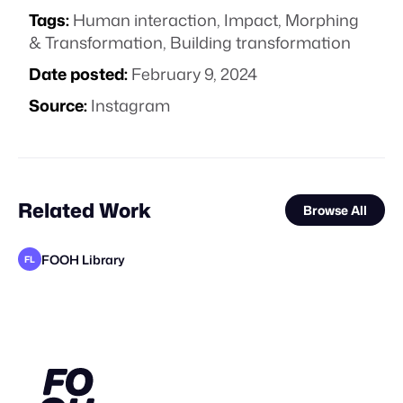
Tags:
Human interaction
,
Impact
,
Morphing
& Transformation
,
Building transformation
Date posted:
February 9, 2024
Source:
Instagram
Related Work
Browse All
FOOH Library
FL
FOOH Library
FOOH Library
Synergy Studio
FOOH Library
FOOH Library
FOOH Library
FOOH Library
Voidz
FOOH Library
FOOH Library
FOOH Library
FL
FL
FL
FL
FL
FL
FL
FL
FL