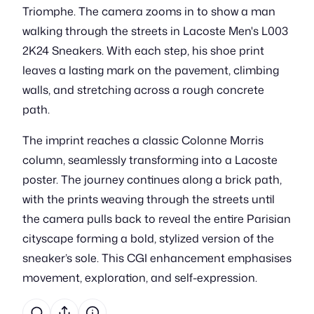
Triomphe. The camera zooms in to show a man
walking through the streets in Lacoste Men's L003
2K24 Sneakers. With each step, his shoe print
leaves a lasting mark on the pavement, climbing
walls, and stretching across a rough concrete
path.
The imprint reaches a classic Colonne Morris
column, seamlessly transforming into a Lacoste
poster. The journey continues along a brick path,
with the prints weaving through the streets until
the camera pulls back to reveal the entire Parisian
cityscape forming a bold, stylized version of the
sneaker’s sole. This CGI enhancement emphasises
movement, exploration, and self-expression.