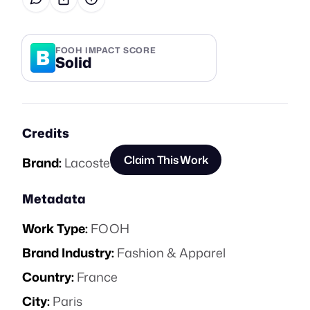
B
FOOH IMPACT SCORE
Solid
Credits
Claim This Work
Brand:
Lacoste
Metadata
Work Type:
FOOH
Brand Industry:
Fashion & Apparel
Country:
France
City:
Paris