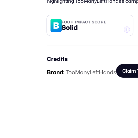
highlighting TooManyLeftHands’s campai
B
FOOH IMPACT SCORE
Solid
-TIER
Credits
Claim 
Brand:
TooManyLeftHands