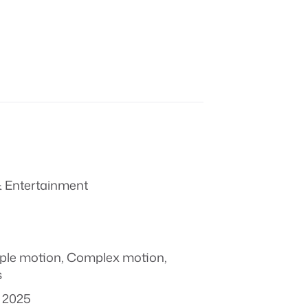
 Entertainment
ple motion
,
Complex motion
,
s
 2025