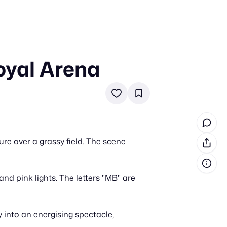
oyal Arena
in cash prizes
 & tools
ds
 the program
e over a grassy field. The scene
reel
 & how-tos
nd pink lights. The letters "MB" are
GI inspiration
 into an energising spectacle,