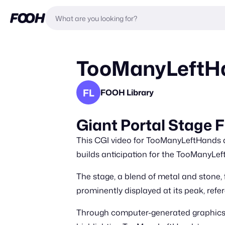
TooManyLeftHan
FL
FOOH Library
Giant Portal Stage
This CGI video for TooManyLeftHands de
builds anticipation for the TooManyLe
The stage, a blend of metal and stone, 
prominently displayed at its peak, ref
Through computer-generated graphics, t