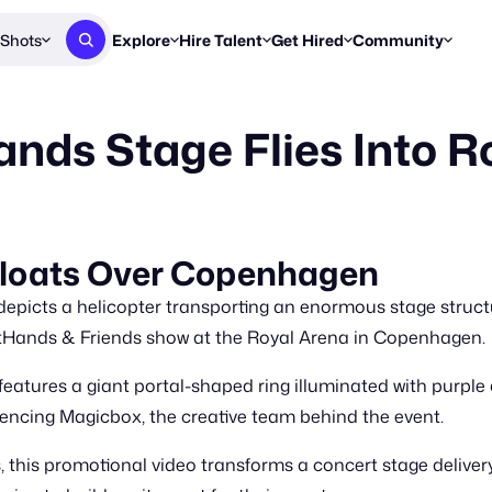
Shots
Explore
Hire Talent
Get Hired
Community
Post a Brief
Browse Jobs
Challenges
Staff Picks
ds Stage Flies Into R
Get proposals from creators
Find briefs & roles to pitch
Enter a brief, w
New & Noteworthy
Browse Talent
Share Your Work
Resources
Find & message creators directly
Get discovered by brands
Reports, guides
Concierge
FOOH Awards
FOOH Awar
We'll match you with talent
Submit & win recognition
Past winners &
 Floats Over Copenhagen
Workflows
Blog
picts a helicopter transporting an enormous stage structur
Break down how you made a 
Trends, stories
ftHands & Friends show at the Royal Arena in Copenhagen.
Instagram
features a giant portal-shaped ring illuminated with purple a
Daily FOOH & C
erencing Magicbox, the creative team behind the event.
his promotional video transforms a concert stage delivery