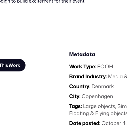
gn to build excitement for their event.
Metadata
This Work
Work Type:
FOOH
Brand Industry:
Media &
Country:
Denmark
City:
Copenhagen
Tags:
Large objects
,
Sim
Floating & Flying object
Date posted:
October 4,