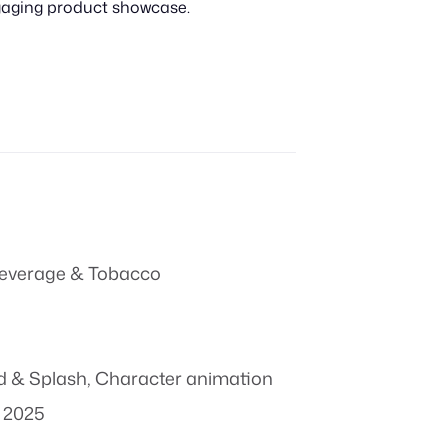
ngaging product showcase.
everage & Tobacco
id & Splash
,
Character animation
 2025