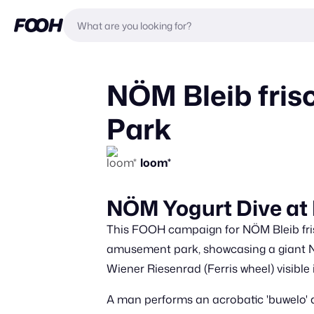
NÖM Bleib fris
Park
loom*
NÖM Yogurt Dive at
This FOOH campaign for NÖM Bleib frisc
amusement park, showcasing a giant NÖM
Wiener Riesenrad (Ferris wheel) visible
A man performs an acrobatic 'buwelo' d