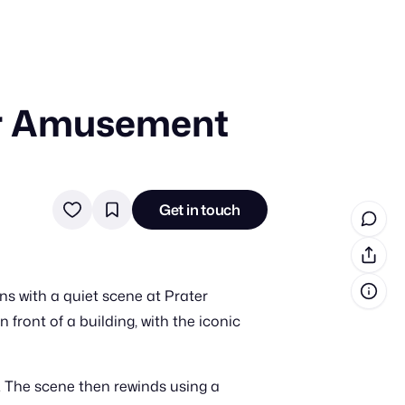
ter Amusement
in cash prizes
 & tools
ds
Get in touch
 the program
reel
 & how-tos
s with a quiet scene at Prater
GI inspiration
ront of a building, with the iconic
h. The scene then rewinds using a