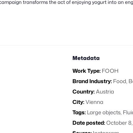
 campaign transforms the act of enjoying yogurt into an e
Metadata
Work Type:
FOOH
Brand Industry:
Food, B
Country:
Austria
City:
Vienna
Tags:
Large objects
,
Flu
Date posted:
October 8,