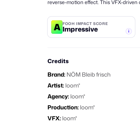
reverse-motion effect. This VFX-driven
A
FOOH IMPACT SCORE
Impressive
-TIER
Credits
Brand:
NÖM Bleib frisch
Artist:
loom*
Agency:
loom*
Production:
loom*
VFX:
loom*